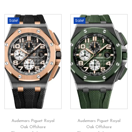
Sale!
Sale!
Audemars Piguet Royal
Audemars Piguet Royal
Oak Offshore
Oak Offshore