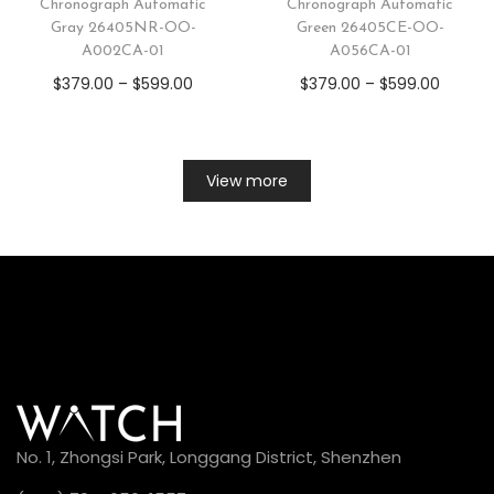
Chronograph Automatic
Chronograph Automatic
Gray 26405NR-OO-
Green 26405CE-OO-
A002CA-01
A056CA-01
$
379.00
–
$
599.00
$
379.00
–
$
599.00
View more
No. 1, Zhongsi Park, Longgang District, Shenzhen