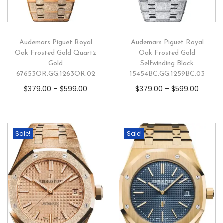
Audemars Piguet Royal
Audemars Piguet Royal
Oak Frosted Gold Quartz
Oak Frosted Gold
Gold
Selfwinding Black
67653OR.GG.1263OR.02
15454BC.GG.1259BC.03
$
379.00
–
$
599.00
$
379.00
–
$
599.00
Sale!
Sale!