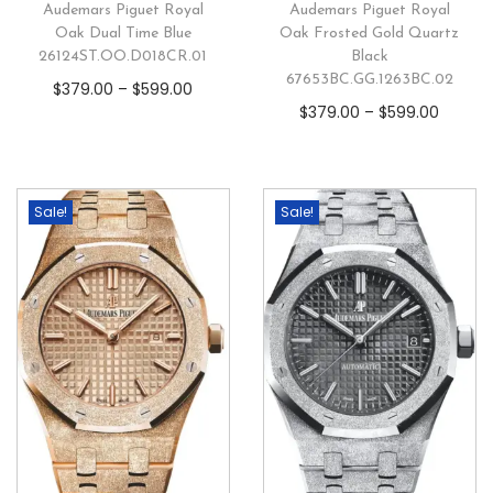
Audemars Piguet Royal
Audemars Piguet Royal
Oak Dual Time Blue
Oak Frosted Gold Quartz
26124ST.OO.D018CR.01
Black
67653BC.GG.1263BC.02
$
379.00
–
$
599.00
$
379.00
–
$
599.00
Sale!
Sale!