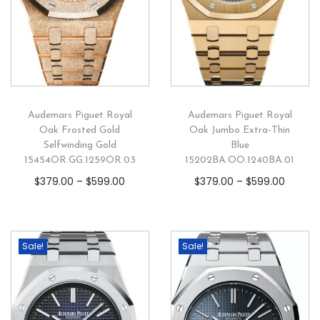
Audemars Piguet Royal
Audemars Piguet Royal
Oak Frosted Gold
Oak Jumbo Extra-Thin
Selfwinding Gold
Blue
15454OR.GG.1259OR.03
15202BA.OO.1240BA.01
$
379.00
–
$
599.00
$
379.00
–
$
599.00
Sale!
Sale!