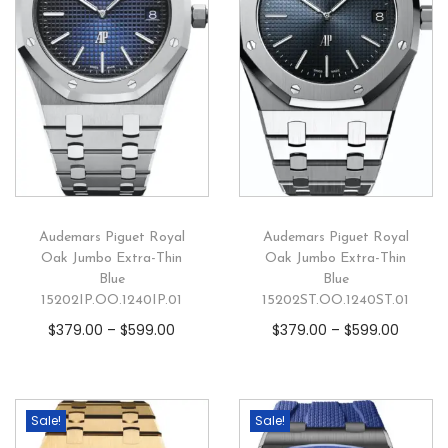
Audemars Piguet Royal
Audemars Piguet Royal
Oak Jumbo Extra-Thin
Oak Jumbo Extra-Thin
Blue
Blue
15202IP.OO.1240IP.01
15202ST.OO.1240ST.01
$
379.00
–
$
599.00
$
379.00
–
$
599.00
Sale!
Sale!