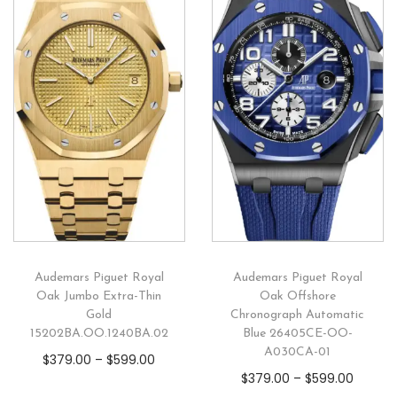
Audemars Piguet Royal
Audemars Piguet Royal
Oak Jumbo Extra-Thin
Oak Offshore
Gold
Chronograph Automatic
15202BA.OO.1240BA.02
Blue 26405CE-OO-
A030CA-01
$
379.00
–
$
599.00
$
379.00
–
$
599.00