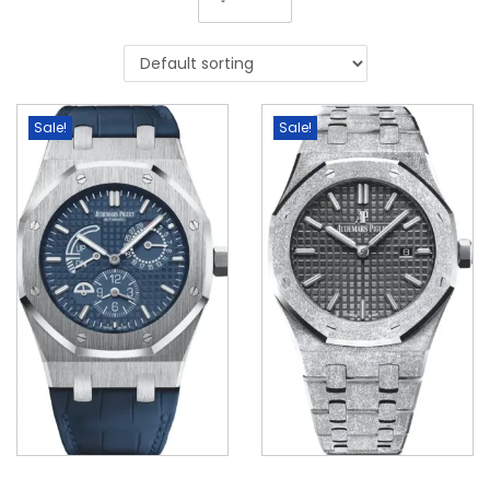
Sale!
Sale!