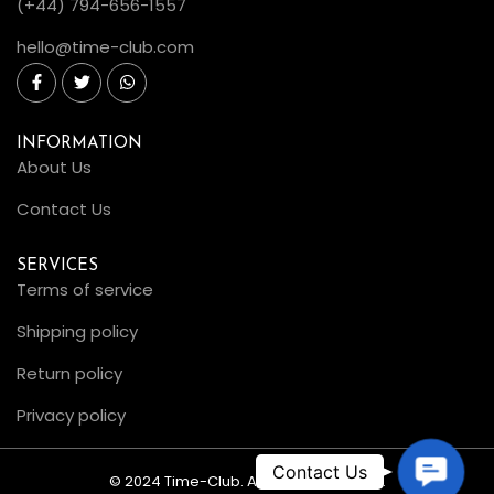
(+44) 794-656-1557
hello@time-club.com
INFORMATION
About Us
Contact Us
SERVICES
Terms of service
Shipping policy
Return policy
Privacy policy
C
© 2024 Time-Club. All Rights Reserved.