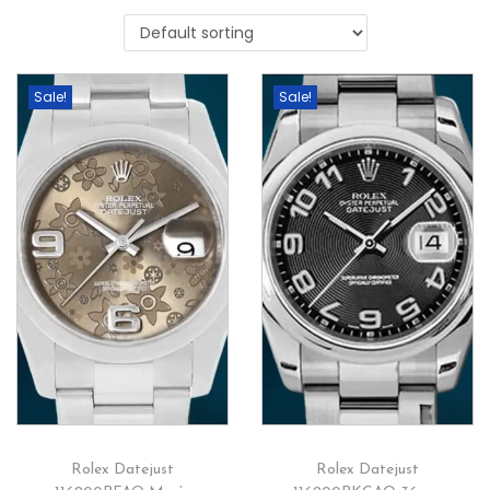
Sale!
Sale!
Rolex Datejust
Rolex Datejust