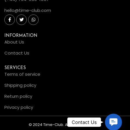
hello@time-club.com
INFORMATION
About Us
Contact Us
SERVICES
Terms of service
Shipping policy
Return policy
Privacy policy
C
© 2024 Time-Club. All Rights Reserved.
o