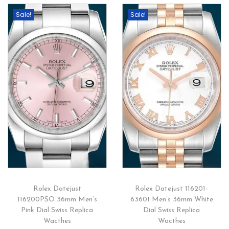
Sale!
Sale!
Rolex Datejust
Rolex Datejust 116201-
116200PSO 36mm Men’s
63601 Men’s 36mm White
Pink Dial Swiss Replica
Dial Swiss Replica
Wacthes
Wacthes