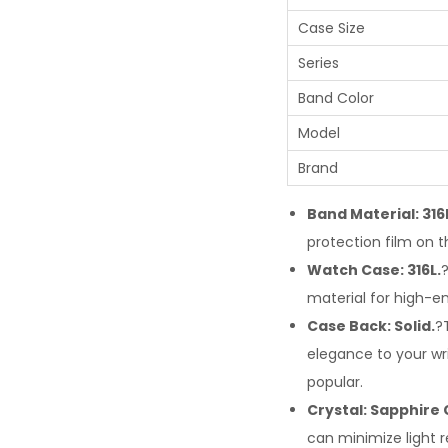
Case Size
Series
Band Color
Model
Brand
Band Material: 316
protection film on t
Watch Case: 316L.
material for high-e
Case Back: Solid.
?
elegance to your w
popular.
Crystal: Sapphire 
can minimize light r