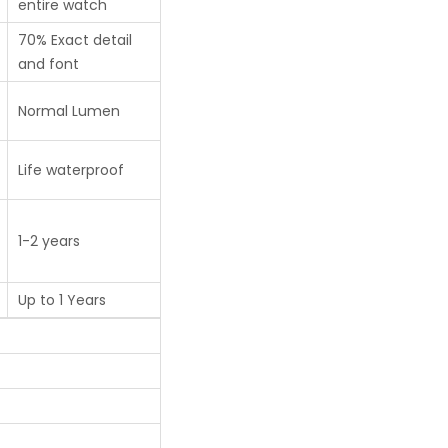
entire watch
70% Exact detail
and font
Normal Lumen
Life waterproof
1-2 years
Up to 1 Years