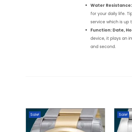
Water Resistance:
for your daily life. 
service which is up 
Function: Date, Ho
device, it plays an 
and second.
Sale!
Sale!