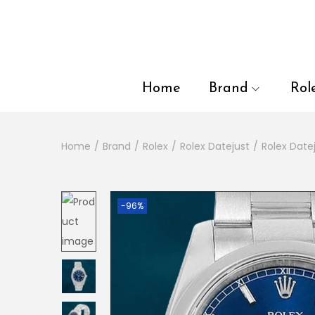
en autocomplete results are available use up and down arrows to
Home
Brand
Rol
Home
/
Brand
/
Rolex
/
Rolex Datejust
/
Rolex Date
-96%