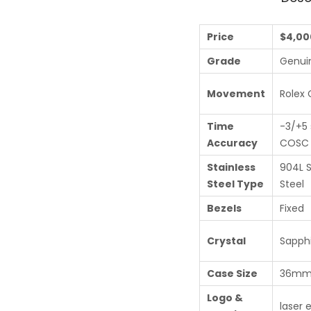
Price
$4,00
Grade
Genui
Movement
Rolex 
Time
-3/+5 
Accuracy
COSC c
Stainless
904L S
Steel Type
Steel
Bezels
Fixed
Crystal
Sapphi
Case Size
36m
Logo &
laser 