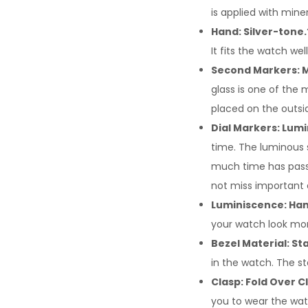
is applied with mine
Hand: Silver-tone.
It fits the watch well
Second Markers: M
glass is one of the 
placed on the outsi
Dial Markers: Lumi
time. The luminous 
much time has passed
not miss important 
Luminiscence: Han
your watch look mor
Bezel Material: Sta
in the watch. The st
Clasp: Fold Over C
you to wear the wat