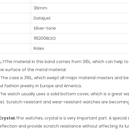
36mm
Datejust
Silver-tone
116200BLSO
Rolex
L.
?The material in this band comes from 316L, which can help to
he surface of the metal material.
?The case is 316L, which swept all major material masters and
nd fashion jewelry in Europe and America.
The watch usually uses a solid bottom cover, which is a great wa
rist. Scratch-resistant and wear-resistant watches are becomi
Crystal.
?For watches, crystal is a very important part. A special
eflection and provide scratch resistance without affecting its lus