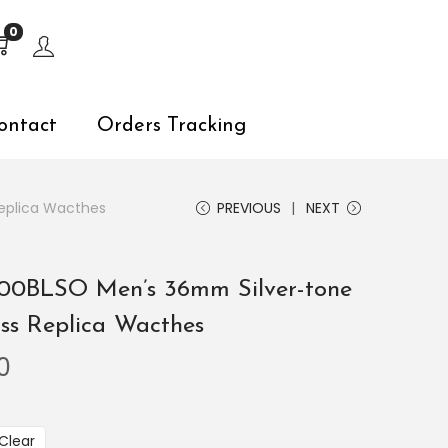
s, explore by touch or with swipe gestures.
0
ontact
Orders Tracking
Replica Wacthes
PREVIOUS
NEXT
6200BLSO Men’s 36mm Silver-tone
iss Replica Wacthes
0
Clear