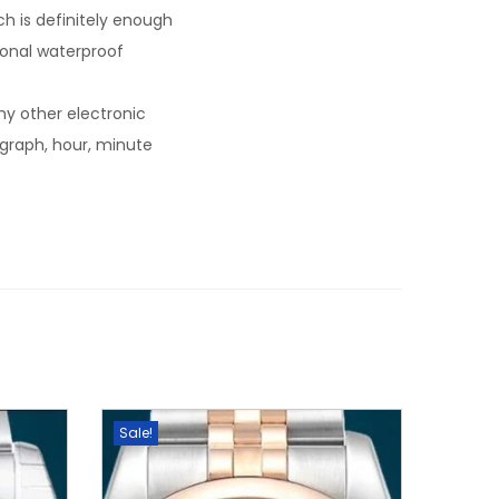
 is definitely enough
tional waterproof
y other electronic
ograph, hour, minute
Sale!