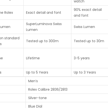
watch
90% exact detail
ne Rolex
Exact detail and font
and font
SuperLuminova Swiss
 Lumen
Swiss Lumen
Lumen
on standard
Tested up to 300m
Tested up to 30m
s
me
Lifetime
3-5 years
s
Up to 5 Years
Up to 3 Years
Men’s
Rolex Calibre 2836/2813
Silver-tone
Blue Dial