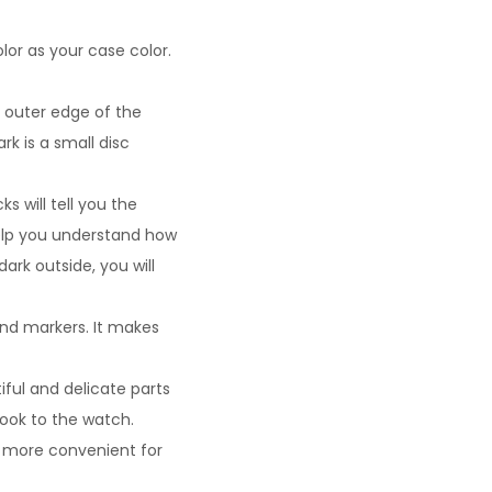
lor as your case color.
 outer edge of the
rk is a small disc
s will tell you the
help you understand how
ark outside, you will
and markers. It makes
iful and delicate parts
look to the watch.
t more convenient for