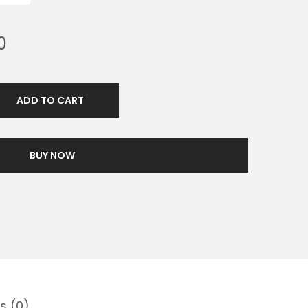
0
ADD TO CART
BUY NOW
s (0)