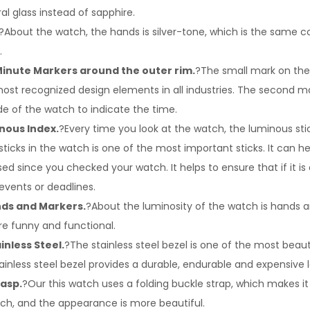
ral glass instead of sapphire.
?About the watch, the hands is silver-tone, which is the same co
.
inute Markers around the outer rim.
?The small mark on the
most recognized design elements in all industries. The second ma
de of the watch to indicate the time.
nous Index.
?Every time you look at the watch, the luminous stick
sticks in the watch is one of the most important sticks. It can 
 since you checked your watch. It helps to ensure that if it is d
events or deadlines.
ds and Markers.
?About the luminosity of the watch is hands 
e funny and functional.
inless Steel.
?The stainless steel bezel is one of the most beaut
ainless steel bezel provides a durable, endurable and expensive 
lasp.
?Our this watch uses a folding buckle strap, which makes i
ch, and the appearance is more beautiful.