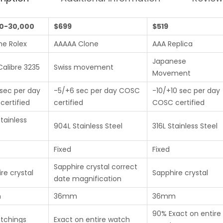
0-30,000
$699
$519
ne Rolex
AAAAA Clone
AAA Replica
Japanese
Calibre 3235
Swiss movement
Movement
sec per day
-5/+6 sec per day COSC
-10/+10 sec per day
ertified
certified
COSC certified
tainless
904L Stainless Steel
316L Stainless Steel
Fixed
Fixed
Sapphire crystal correct
re crystal
Sapphire crystal
date magnification
m
36mm
36mm
90% Exact on entire
etchings
Exact on entire watch