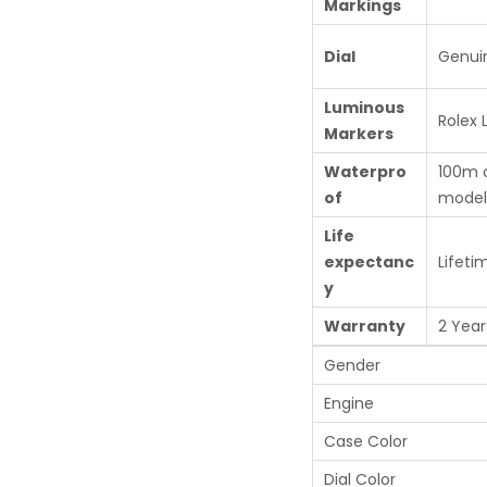
Markings
Dial
Genui
Luminous
Rolex
Markers
Waterpro
100m 
of
model
Life
expectanc
Lifeti
y
Warranty
2 Year
Gender
Engine
Case Color
Dial Color