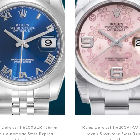
x Datejust 116200BLRJ 36mm
Rolex Datejust 116200PFAO
’s Automatic Swiss Replica
Men’s Silver-tone Swiss Rep