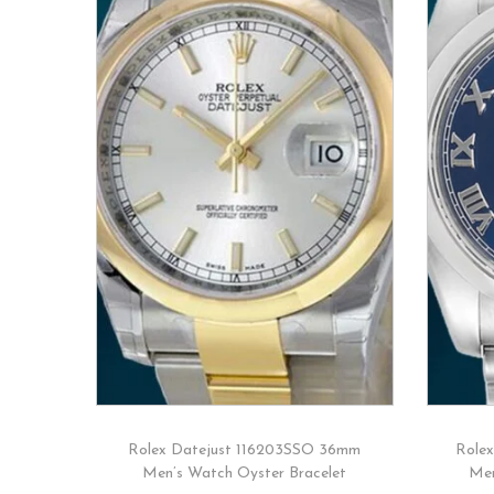
Rolex Datejust 116203SSO 36mm
Role
Men’s Watch Oyster Bracelet
Men