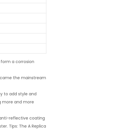
 form a corrosion
 became the mainstream
y to add style and
ng more and more
 anti-reflective coating
ter. Tips: The A Replica