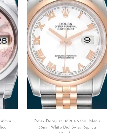
 36mm
Rolex Datejust 116201-63601 Men’s
lica
36mm White Dial Swiss Replica