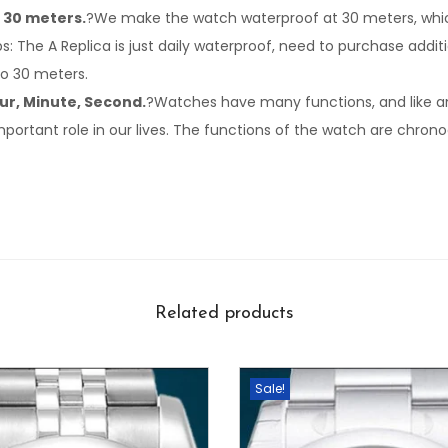
 30 meters.
?We make the watch waterproof at 30 meters, which
Tips: The A Replica is just daily waterproof, need to purchase addi
to 30 meters.
ur, Minute, Second.
?Watches have many functions, and like an
important role in our lives. The functions of the watch are chron
Related products
Sale!