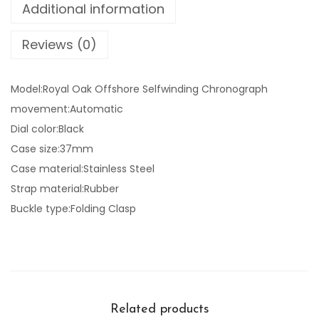
Additional information
Reviews (0)
Model:Royal Oak Offshore Selfwinding Chronograph
movement:Automatic
Dial color:Black
Case size:37mm
Case material:Stainless Steel
Strap material:Rubber
Buckle type:Folding Clasp
Related products