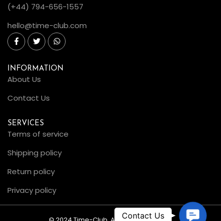
(+44) 794-656-1557
hello@time-club.com
INFORMATION
About Us
Contact Us
SERVICES
Terms of service
Shipping policy
Return policy
Privacy policy
C
© 2024 Time-Club. All Rights Reserved.