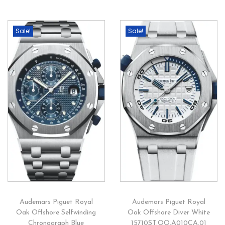
Sale!
Sale!
Audemars Piguet Royal
Audemars Piguet Royal
Oak Offshore Selfwinding
Oak Offshore Diver White
Chronograph Blue
15710ST.OO.A010CA.01