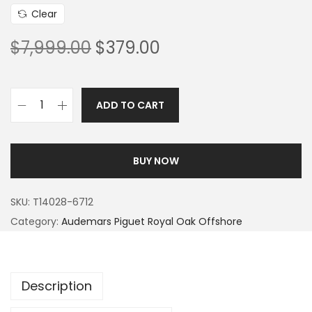
Clear
$
7,999.00
$
379.00
ADD TO CART
BUY NOW
SKU:
T14028-6712
Category:
Audemars Piguet Royal Oak Offshore
Description