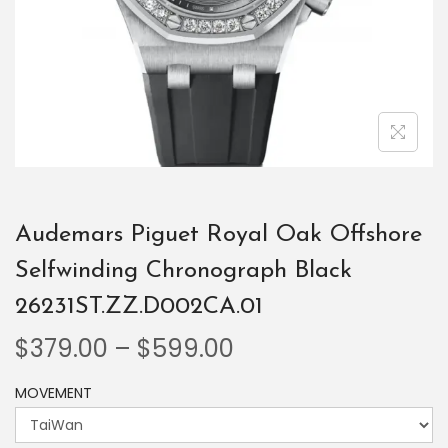
Audemars Piguet Royal Oak Offshore
Selfwinding Chronograph Black
26231ST.ZZ.D002CA.01
$
379.00
–
$
599.00
MOVEMENT