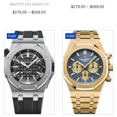
26237ST.OO.1000ST.01
$
379.00
–
$
599.00
$
379.00
–
$
599.00
Sale!
Sale!