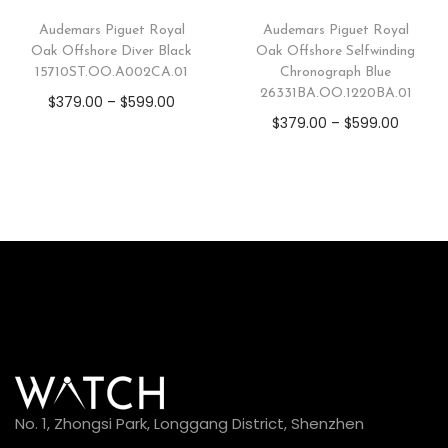
Audemars Piguet Royal
Audemars Piguet Royal
Oak Offshore Diver Black
Oak Offshore Selfwinding
15710ST.OO.A002CA.01
Chronograph Blue
26331BA.OO.1220BA.01
$
379.00
–
$
599.00
$
379.00
–
$
599.00
No. 1, Zhongsi Park, Longgang District, Shenzhen