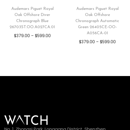
Audemars Piguet Royal
Audemars Piguet Royal
Oak Offshore Diver
Oak Offshore
Chronograph Blue
Chronograph Automatic
26703ST.OO.A027CA.01
Green 26405CE-OO-
A056CA-01
$
379.00
–
$
599.00
$
379.00
–
$
599.00
No. 1, Zhongsi Park, Longgang District, Shenzhen