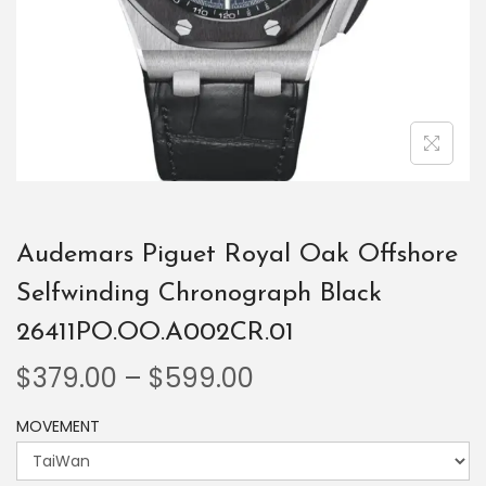
Audemars Piguet Royal Oak Offshore
Selfwinding Chronograph Black
26411PO.OO.A002CR.01
$
379.00
–
$
599.00
MOVEMENT