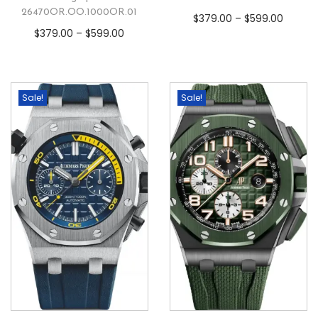
26470OR.OO.1000OR.01
$
379.00
–
$
599.00
$
379.00
–
$
599.00
Sale!
Sale!