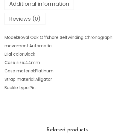
Additional information
Reviews (0)
Model:Royal Oak Offshore Selfwinding Chronograph
movement:Automatic
Dial color:Black
Case size:44mm
Case material:Platinum
Strap material:Alligator
Buckle type:Pin
Related products