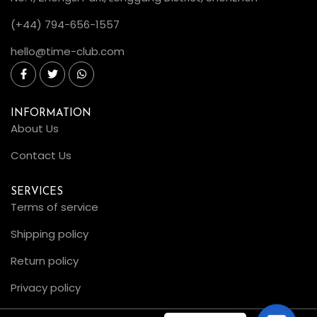
(+44) 794-656-1557
hello@time-club.com
INFORMATION
About Us
Contact Us
SERVICES
Terms of service
Shipping policy
Return policy
Privacy policy