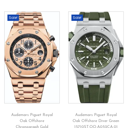
Sale!
Sale!
Audemars Piguet Royal
Audemars Piguet Royal
Oak Offshore
Oak Offshore Diver Green
Chronograph Gold
15710ST.OO.A052CA.01