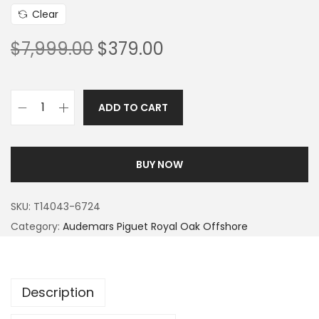
Clear
$
7,999.00
$
379.00
ADD TO CART
BUY NOW
SKU:
T14043-6724
Category:
Audemars Piguet Royal Oak Offshore
Description