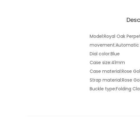
Desc
Model:Royal Oak Perpe
movement:Automatic
Dial color:Blue
Case size:41mm
Case material:Rose Go
Strap material:Rose Go
Buckle type:Folding Cl