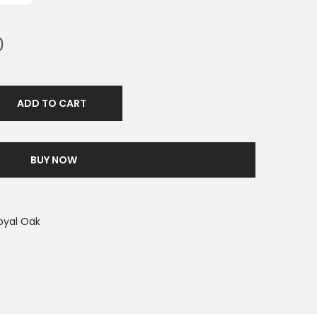
0
ADD TO CART
BUY NOW
oyal Oak