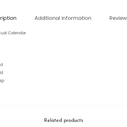
ription
Additional information
Review
tual Calendar
ld
ld
asp
Related products