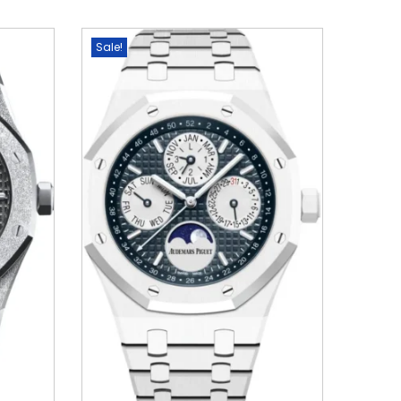
Sale!