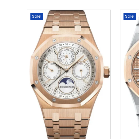
Sale!
Sale!