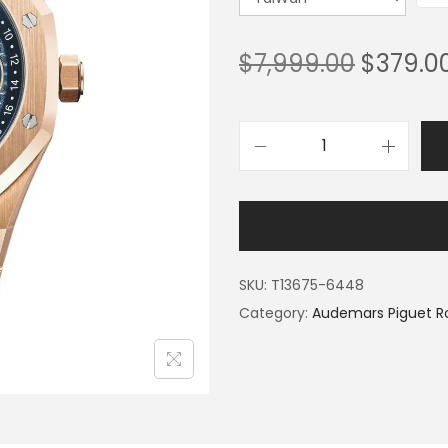
$
7,999.00
$
379.0
SKU:
T13675-6448
Category:
Audemars Piguet R