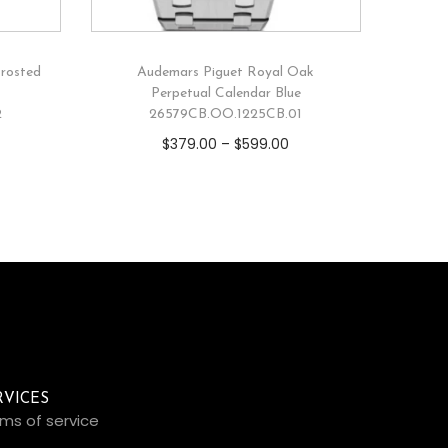
rosted
Audemars Piguet Royal Oak
Perpetual Calendar Blue
2
26579CB.OO.1225CB.01
$
379.00
–
$
599.00
RVICES
ms of service