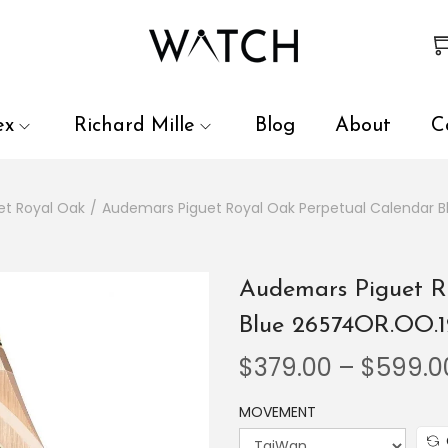
 review and enter to go to the desired page. Touch device user
ex
Richard Mille
Blog
About
C
et Royal Oak
/
Audemars Piguet Royal Oak Perpetual Calendar 
Audemars Piguet R
Blue 26574OR.OO.
$
379.00
–
$
599.0
MOVEMENT