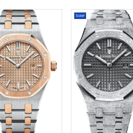
Sale!