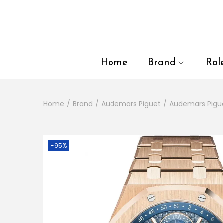
en autocomplete results are available use up and down arrows to
Home
Brand
Rol
Home
/
Brand
/
Audemars Piguet
/
Audemars Pigu
-95%