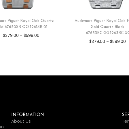
ars Piguet Royal Oak Quartz
Audemars Piguet Royal Oak F
ld 67650SR.OO.1261SR.01
Gold Quartz Black
67653BC.GG.1263BC.0
$
379.00
–
$
599.00
$
379.00
–
$
599.00
INFORMATION
SE
About Us
Ter
en