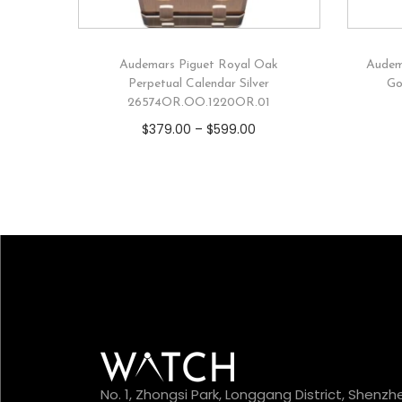
Audemars Piguet Royal Oak
Audem
Perpetual Calendar Silver
Go
26574OR.OO.1220OR.01
$
379.00
–
$
599.00
No. 1, Zhongsi Park, Longgang District, Shenzh