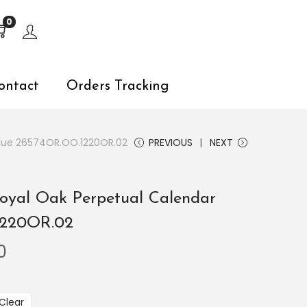
s, explore by touch or with swipe gestures.
0
ontact
Orders Tracking
Blue 26574OR.OO.1220OR.02
PREVIOUS
NEXT
oyal Oak Perpetual Calendar
1220OR.02
0
Clear