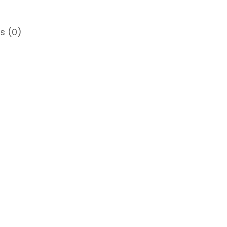
s (0)