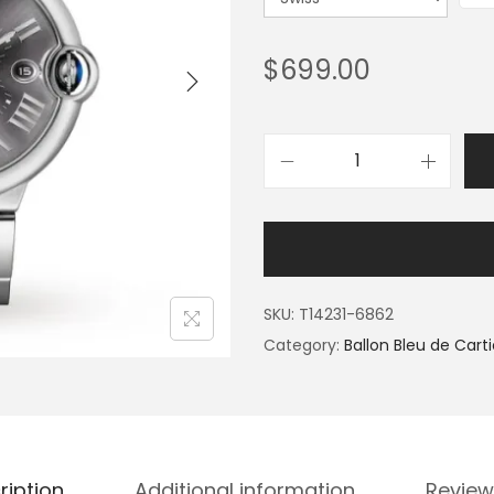
$
699.00
SKU:
T14231-6862
Category:
Ballon Bleu de Carti
ription
Additional information
Review