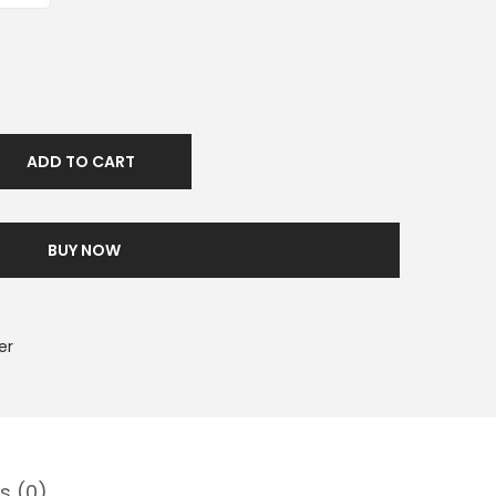
ADD TO CART
BUY NOW
er
s (0)