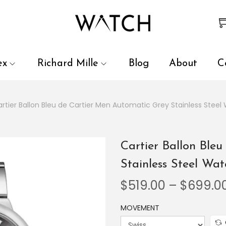
 review and enter to go to the desired page. Touch device user
ex
Richard Mille
Blog
About
C
rtier Ballon Bleu de Cartier Men Automatic Grey Stainless Ste
Cartier Ballon Ble
Stainless Steel W
$
519.00
–
$
699.0
MOVEMENT