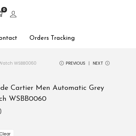
s, explore by touch or with swipe gestures.
0
ontact
Orders Tracking
el Watch WSBB0060
PREVIOUS
NEXT
u de Cartier Men Automatic Grey
atch WSBB0060
0
Clear