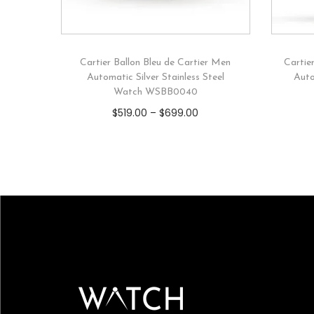
Cartier Ballon Bleu de Cartier Men
Cartie
Automatic Silver Stainless Steel
Auto
Watch WSBB0040
$
519.00
–
$
699.00