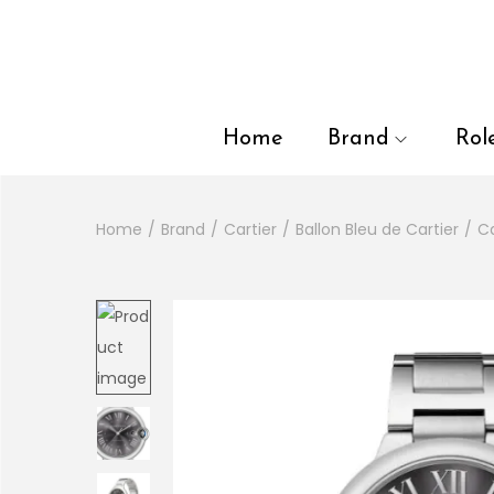
en autocomplete results are available use up and down arrows to
Home
Brand
Rol
Home
/
Brand
/
Cartier
/
Ballon Bleu de Cartier
/
Ca