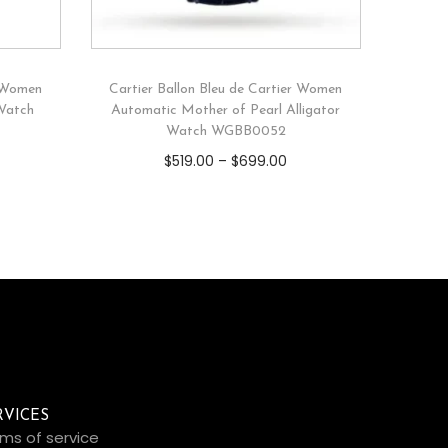
r Women
Cartier Ballon Bleu de Cartier Women
 Watch
Automatic Mother of Pearl Alligator
Watch WGBB0052
$
519.00
–
$
699.00
RVICES
ms of service