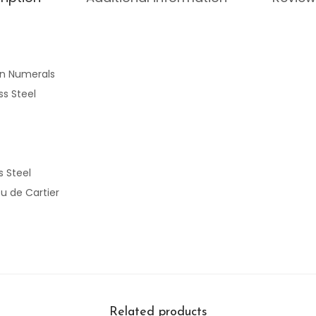
n Numerals
ss Steel
s Steel
u de Cartier
Related products