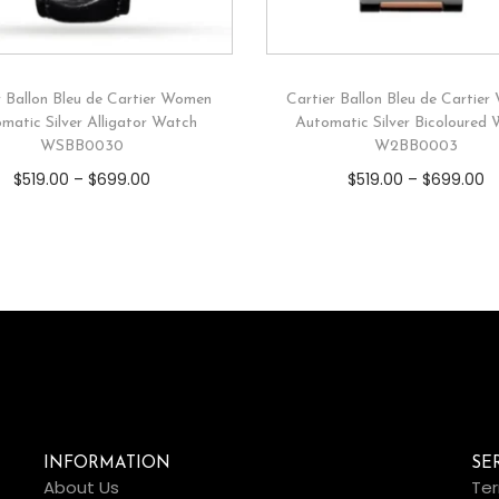
r Ballon Bleu de Cartier Women
Cartier Ballon Bleu de Cartie
matic Silver Alligator Watch
Automatic Silver Bicoloured
WSBB0030
W2BB0003
$
519.00
–
$
699.00
$
519.00
–
$
699.00
INFORMATION
SE
About Us
Ter