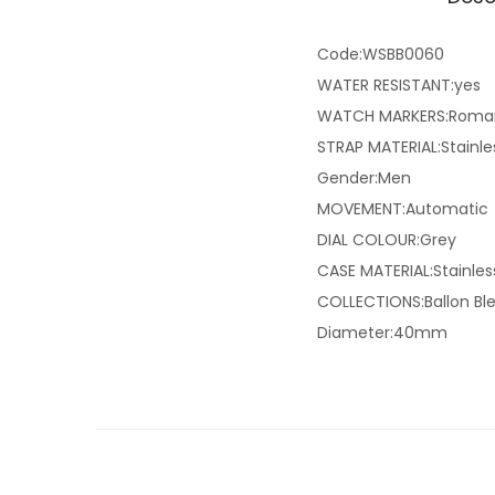
Code:WSBB0060
WATER RESISTANT:yes
WATCH MARKERS:Roma
STRAP MATERIAL:Stainle
Gender:Men
MOVEMENT:Automatic
DIAL COLOUR:Grey
CASE MATERIAL:Stainles
COLLECTIONS:Ballon Ble
Diameter:40mm