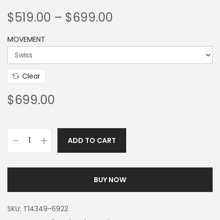
$
519.00
–
$
699.00
MOVEMENT
Clear
$
699.00
ADD TO CART
BUY NOW
SKU:
T14349-6922