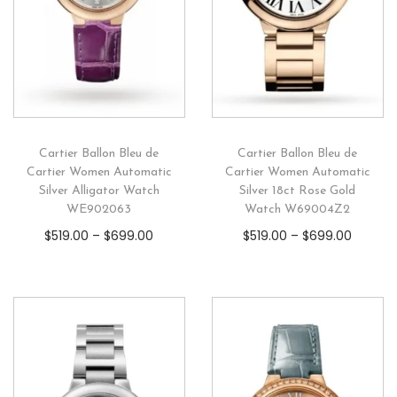
Cartier Ballon Bleu de
Cartier Ballon Bleu de
Cartier Women Automatic
Cartier Women Automatic
Silver Alligator Watch
Silver 18ct Rose Gold
WE902063
Watch W69004Z2
$
519.00
–
$
699.00
$
519.00
–
$
699.00