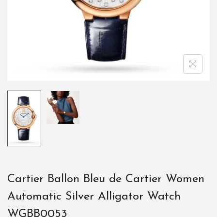
Cartier Ballon Bleu de Cartier Women
Automatic Silver Alligator Watch
WGBB0053