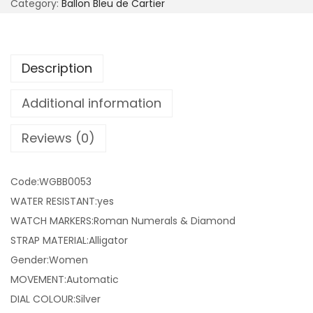
Category:
Ballon Bleu de Cartier
Description
Additional information
Reviews (0)
Code:WGBB0053
WATER RESISTANT:yes
WATCH MARKERS:Roman Numerals & Diamond
STRAP MATERIAL:Alligator
Gender:Women
MOVEMENT:Automatic
DIAL COLOUR:Silver