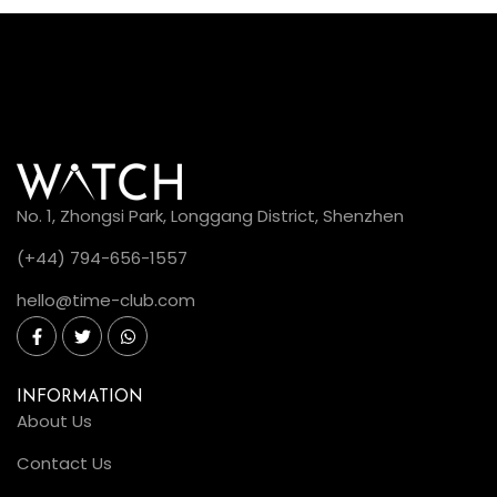
No. 1, Zhongsi Park, Longgang District, Shenzhen
(+44) 794-656-1557
hello@time-club.com
INFORMATION
About Us
Contact Us