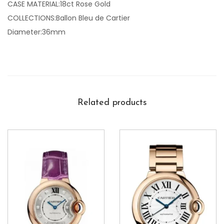
CASE MATERIAL:18ct Rose Gold
COLLECTIONS:Ballon Bleu de Cartier
Diameter:36mm
Related products