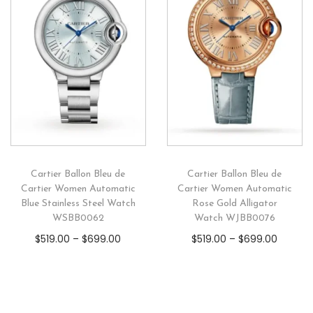
Cartier Ballon Bleu de
Cartier Ballon Bleu de
Cartier Women Automatic
Cartier Women Automatic
Blue Stainless Steel Watch
Rose Gold Alligator
WSBB0062
Watch WJBB0076
$
519.00
–
$
699.00
$
519.00
–
$
699.00