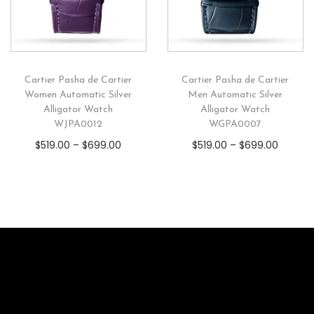
Cartier Pasha de Cartier
Cartier Pasha de Cartier
Women Automatic Silver
Men Automatic Silver
Alligator Watch
Alligator Watch
WJPA0012
WGPA0007
$
519.00
–
$
699.00
$
519.00
–
$
699.00