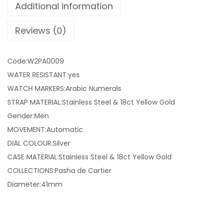
Additional information
Reviews (0)
Code:W2PA0009
WATER RESISTANT:yes
WATCH MARKERS:Arabic Numerals
STRAP MATERIAL:Stainless Steel & 18ct Yellow Gold
Gender:Men
MOVEMENT:Automatic
DIAL COLOUR:Silver
CASE MATERIAL:Stainless Steel & 18ct Yellow Gold
COLLECTIONS:Pasha de Cartier
Diameter:41mm