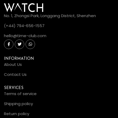
No. 1, Zhongsi Park, Longgang District, Shenzhen
(+44) 794-656-1557
hello@time-club.com
INFORMATION
About Us
Contact Us
SERVICES
Terms of service
Shipping policy
Return policy