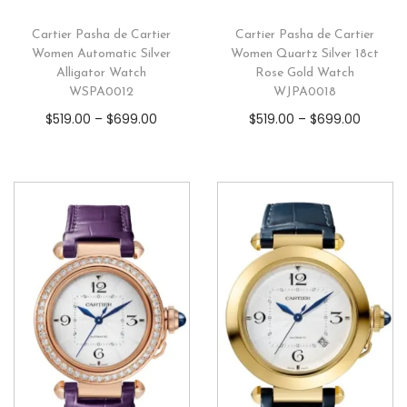
Cartier Pasha de Cartier
Cartier Pasha de Cartier
Women Automatic Silver
Women Quartz Silver 18ct
Alligator Watch
Rose Gold Watch
WSPA0012
WJPA0018
$
519.00
–
$
699.00
$
519.00
–
$
699.00