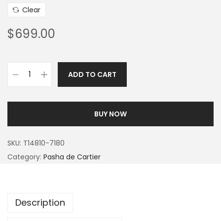
Clear
$
699.00
ADD TO CART
BUY NOW
SKU:
T14810-7180
Category:
Pasha de Cartier
Description