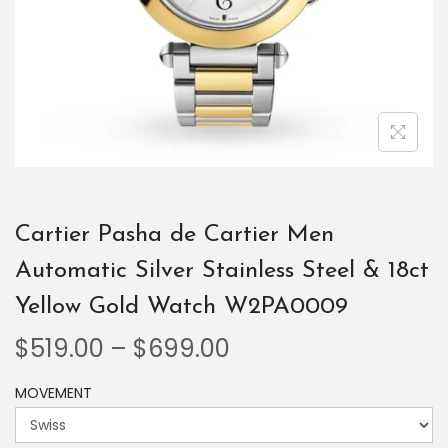
Cartier Pasha de Cartier Men
Automatic Silver Stainless Steel & 18ct
Yellow Gold Watch W2PA0009
$
519.00
–
$
699.00
MOVEMENT