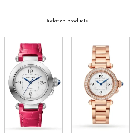
Related products