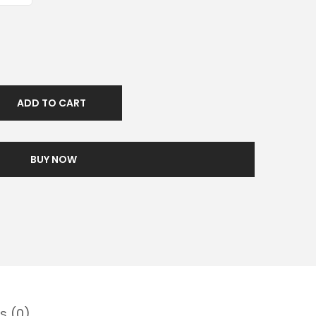
ADD TO CART
BUY NOW
s (0)