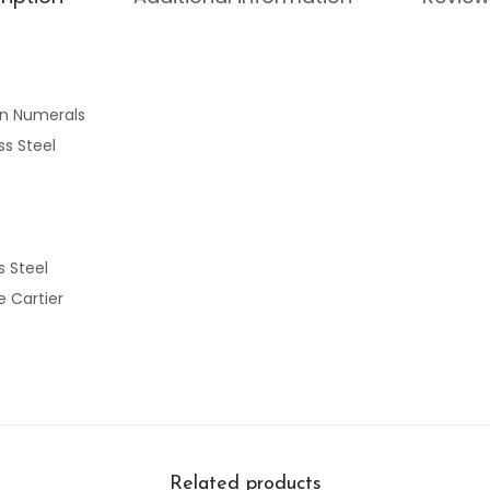
n Numerals
ss Steel
s Steel
 Cartier
Related products