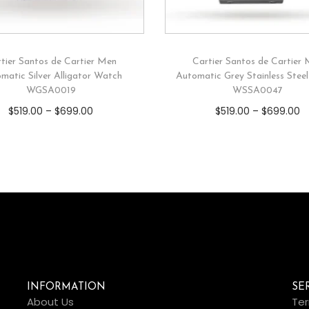
tier Santos de Cartier Men
Cartier Santos de Cartier
matic Silver Alligator Watch
Automatic Grey Stainless Stee
WGSA0019
WSSA0047
$
519.00
–
$
699.00
$
519.00
–
$
699.00
INFORMATION
SE
About Us
Ter