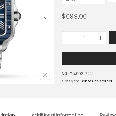
$
699.00
SKU:
T14902-7228
Category:
Santos de Cartier
ription
Additional information
Review