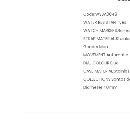
Code:WSSA0048
WATER RESISTANT:yes
WATCH MARKERS:Roma
STRAP MATERIAL:Stainle
Gender:Men
MOVEMENT:Automatic
DIAL COLOUR:Blue
CASE MATERIAL:Stainles
COLLECTIONS:Santos de
Diameter:40mm