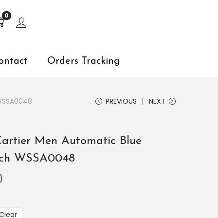
s, explore by touch or with swipe gestures.
0
ontact
Orders Tracking
 WSSA0048
PREVIOUS
NEXT
Cartier Men Automatic Blue
atch WSSA0048
0
Clear