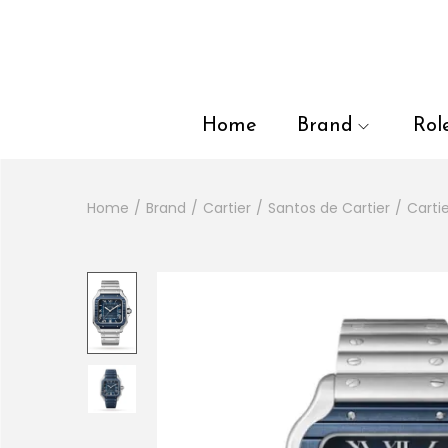
en autocomplete results are available use up and down arrows to
Home
Brand
Rol
Home
/
Brand
/
Cartier
/
Santos de Cartier
/
Carti