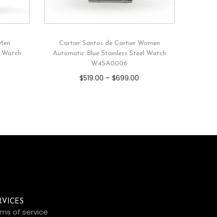
 Men
Cartier Santos de Cartier Women
l Watch
Automatic Blue Stainless Steel Watch
W4SA0006
$
519.00
–
$
699.00
RVICES
ms of service