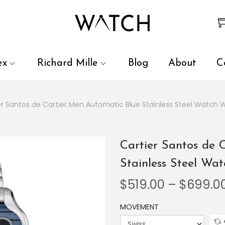
 review and enter to go to the desired page. Touch device user
ex
Richard Mille
Blog
About
C
er Santos de Cartier Men Automatic Blue Stainless Steel Watch
Cartier Santos de 
Stainless Steel W
$
519.00
–
$
699.0
MOVEMENT