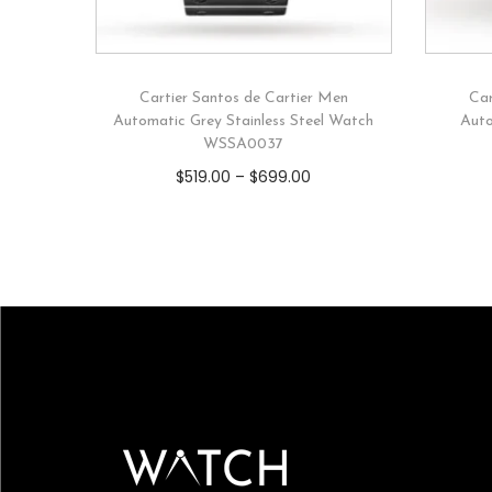
Cartier Santos de Cartier Men
Car
Automatic Grey Stainless Steel Watch
Auto
WSSA0037
$
519.00
–
$
699.00