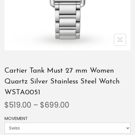
Cartier Tank Must 27 mm Women
Quartz Silver Stainless Steel Watch
WSTA0051
$
519.00
–
$
699.00
MOVEMENT