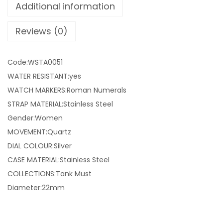
Additional information
Reviews (0)
Code:WSTA0051
WATER RESISTANT:yes
WATCH MARKERS:Roman Numerals
STRAP MATERIAL:Stainless Steel
Gender:Women
MOVEMENT:Quartz
DIAL COLOUR:Silver
CASE MATERIAL:Stainless Steel
COLLECTIONS:Tank Must
Diameter:22mm