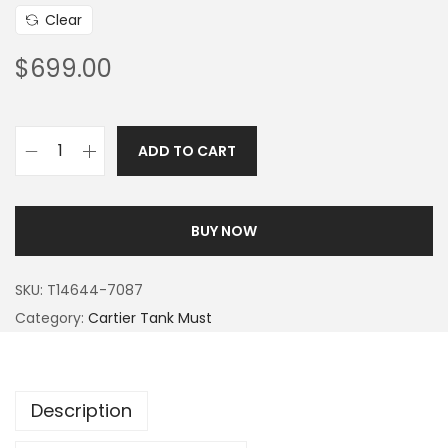
Clear
$
699.00
ADD TO CART
BUY NOW
SKU:
T14644-7087
Category:
Cartier Tank Must
Description