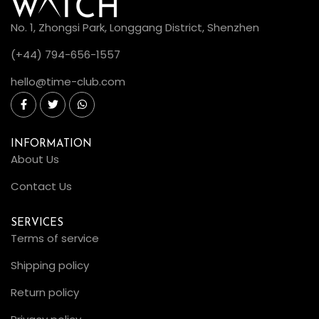
No. 1, Zhongsi Park, Longgang District, Shenzhen
(+44) 794-656-1557
hello@time-club.com
INFORMATION
About Us
Contact Us
SERVICES
Terms of service
Shipping policy
Return policy