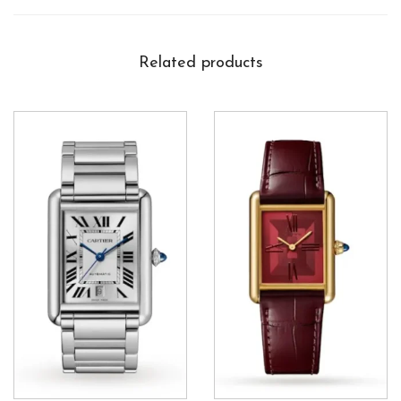
Related products