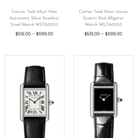
Cartier Tank Must Men
Cartier Tank Must Unisex
Automatic Silver Stainless
Quartz Red Alligator
Steel Watch WSTA0053
Watch WGTA0093
$
519.00
–
$
699.00
$
519.00
–
$
699.00