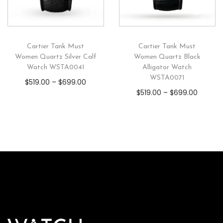
Cartier Tank Must
Cartier Tank Must
Women Quartz Silver Calf
Women Quartz Black
Watch WSTA0041
Alligator Watch
WSTA0071
$
519.00
–
$
699.00
$
519.00
–
$
699.00