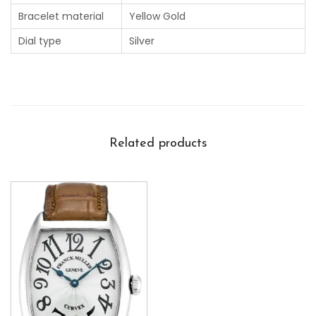
Bracelet material
Yellow Gold
Dial type
Silver
Related products