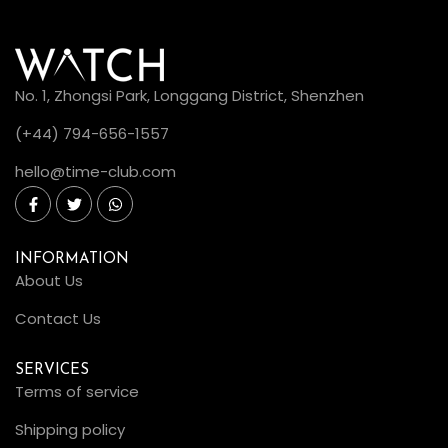
No. 1, Zhongsi Park, Longgang District, Shenzhen
(+44) 794-656-1557
hello@time-club.com
INFORMATION
About Us
Contact Us
SERVICES
Terms of service
Shipping policy