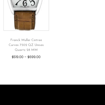
Franck Muller Cintree
Curvex 7502 QZ Unisex
Quartz 28 MM
$
519.00
–
$
699.00