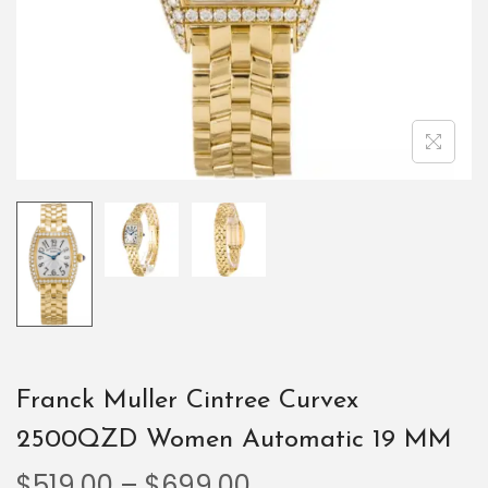
Franck Muller Cintree Curvex
2500QZD Women Automatic 19 MM
$
519.00
–
$
699.00