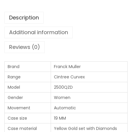
Description
Additional information
Reviews (0)
Brand
Franck Muller
Range
Cintree Curvex
Model
2500QZD
Gender
Women
Movement
Automatic
Case size
19 MM
Case material
Yellow Gold set with Diamonds