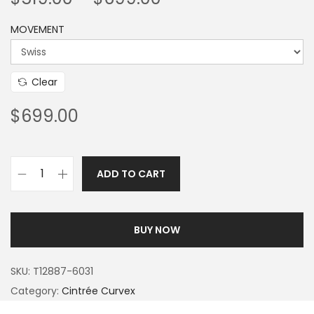
MOVEMENT
Clear
$
699.00
ADD TO CART
BUY NOW
SKU:
T12887-6031
Category:
Cintrée Curvex