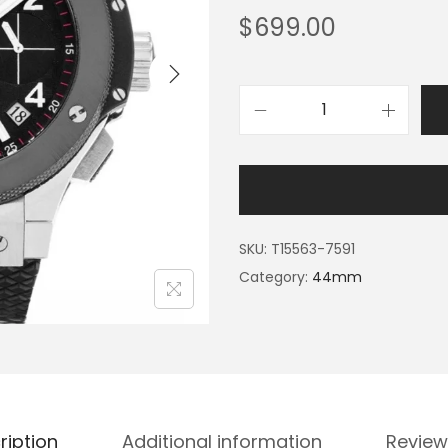
$
699.00
SKU:
T15563-7591
Category:
44mm
ription
Additional information
Review