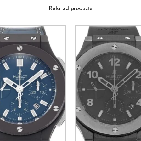
Related products