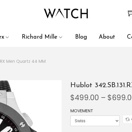
 review and enter to go to the desired page. Touch device user
ex
Richard Mille
Blog
About
C
31.RX Men Quartz 44 MM
Hublot 342.SB.131
$
499.00
–
$
699.
MOVEMENT