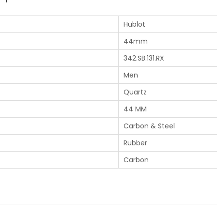
Hublot
44mm
342.SB.131.RX
Men
Quartz
44 MM
Carbon & Steel
Rubber
Carbon