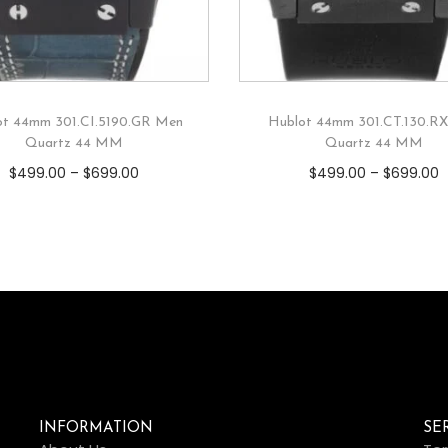
ot 44mm 301.CI.5190.GR Men
Hublot 44mm 301.CT.130.R
Quartz 44 MM
Quartz 44 MM
$
499.00
–
$
699.00
$
499.00
–
$
699.00
INFORMATION
SE