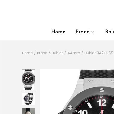
en autocomplete results are available use up and down arrows to
Home
Brand
Rol
Home
/
Brand
/
Hublot
/
44mm
/
Hublot 342.SB.1