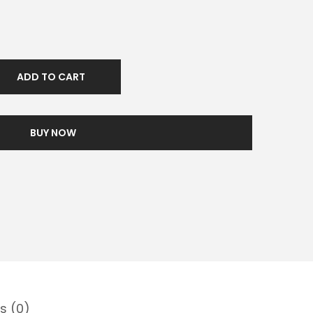
ADD TO CART
BUY NOW
s (0)