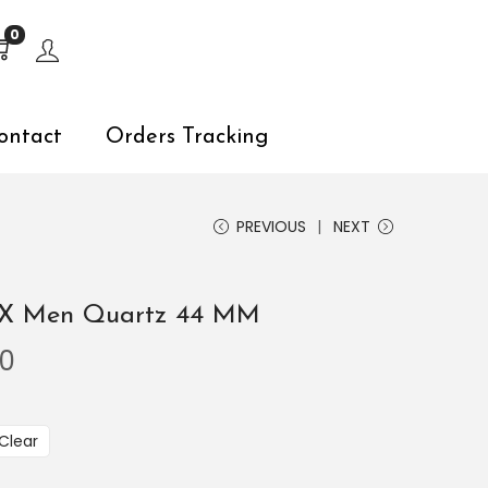
s, explore by touch or with swipe gestures.
0
ontact
Orders Tracking
PREVIOUS
NEXT
.RX Men Quartz 44 MM
00
Clear