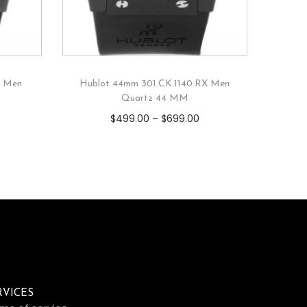
X Men
Hublot 44mm 301.CK.1140.RX Men
Quartz 44 MM
$
499.00
–
$
699.00
RVICES