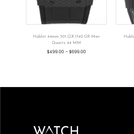
Hublot 44mm 301.QX.1740.GR Men
Hubl
Quartz 44 MM
$
499.00
–
$
699.00