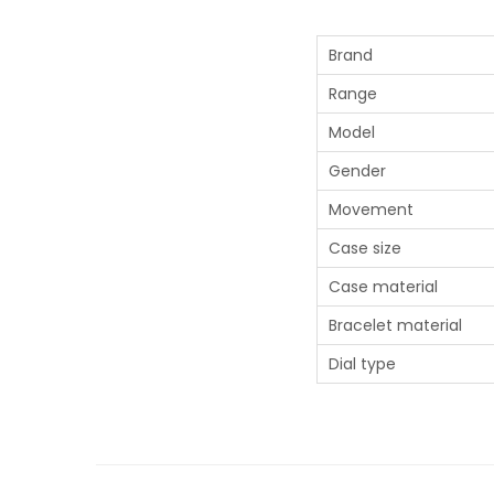
Brand
Range
Model
Gender
Movement
Case size
Case material
Bracelet material
Dial type