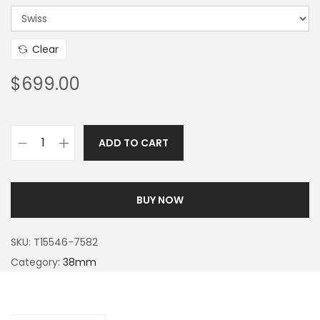
Clear
$
699.00
ADD TO CART
BUY NOW
SKU:
T15546-7582
Category:
38mm