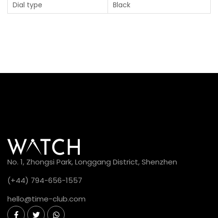
Dial type
Black
No. 1, Zhongsi Park, Longgang District, Shenzhen
(+44) 794-656-1557
hello@time-club.com