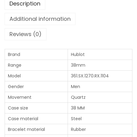
Description
Additional information
Reviews (0)
Brand
Hublot
Range
38mm
Model
361.SX.1270.RX.1104
Gender
Men
Movement
Quartz
Case size
38 MM
Case material
Steel
Bracelet material
Rubber