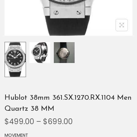
Hublot 38mm 361.SX.1270.RX.1104 Men
Quartz 38 MM
$
499.00
–
$
699.00
MOVEMENT