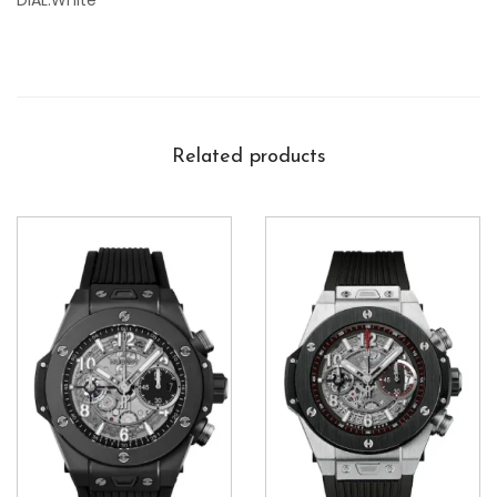
DIAL:White
Related products