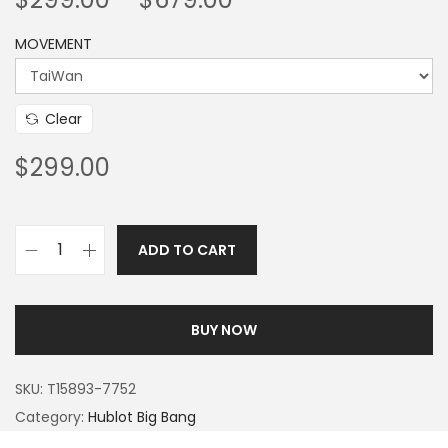
MOVEMENT
Clear
$
299.00
ADD TO CART
BUY NOW
SKU:
T15893-7752
Category:
Hublot Big Bang