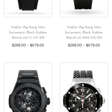
Hublot Big Bang Men
Hublot Big Bang Men
Automatic Black Rubber
Automatic Black Rubber
Watch 441.CI.1171.RX
Watch 411.NM.1170.RX
$
299.00
–
$
679.00
$
299.00
–
$
679.00