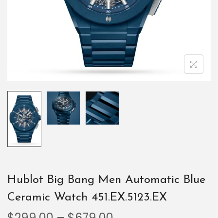
Hublot Big Bang Men Automatic Blue
Ceramic Watch 451.EX.5123.EX
$
299.00
–
$
679.00