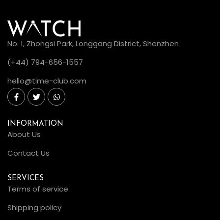
No. 1, Zhongsi Park, Longgang District, Shenzhen
(+44) 794-656-1557
hello@time-club.com
INFORMATION
About Us
Contact Us
SERVICES
Terms of service
Shipping policy