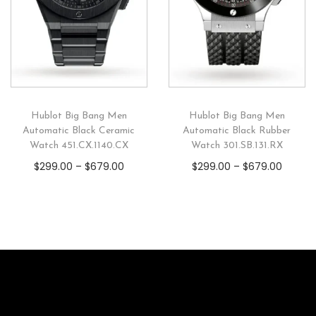
Hublot Big Bang Men
Hublot Big Bang Men
Automatic Black Ceramic
Automatic Black Rubber
Watch 451.CX.1140.CX
Watch 301.SB.131.RX
$
299.00
–
$
679.00
$
299.00
–
$
679.00