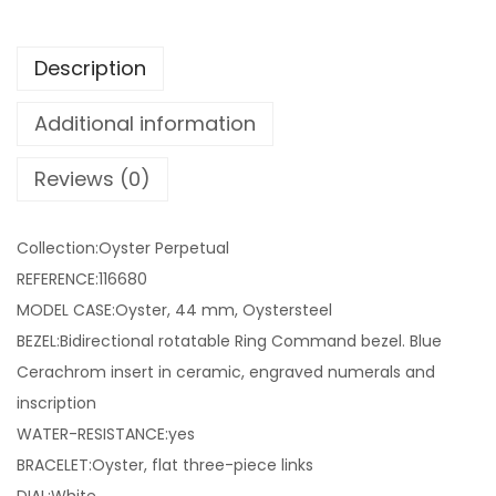
Description
Additional information
Reviews (0)
Collection:Oyster Perpetual
REFERENCE:116680
MODEL CASE:Oyster, 44 mm, Oystersteel
BEZEL:Bidirectional rotatable Ring Command bezel. Blue
Cerachrom insert in ceramic, engraved numerals and
inscription
WATER-RESISTANCE:yes
BRACELET:Oyster, flat three-piece links