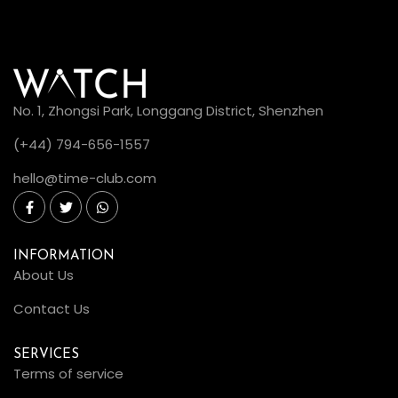
No. 1, Zhongsi Park, Longgang District, Shenzhen
(+44) 794-656-1557
hello@time-club.com
INFORMATION
About Us
Contact Us
SERVICES
Terms of service