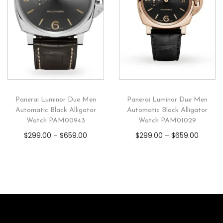
Panerai Luminor Due Men
Panerai Luminor Due Men
Automatic Black Alligator
Automatic Black Alligator
Watch PAM00943
Watch PAM01029
$
299.00
–
$
659.00
$
299.00
–
$
659.00