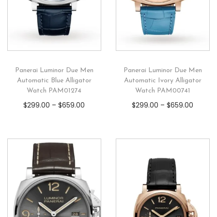
Panerai Luminor Due Men
Panerai Luminor Due Men
Automatic Blue Alligator
Automatic Ivory Alligator
Watch PAM01274
Watch PAM00741
$
299.00
–
$
659.00
$
299.00
–
$
659.00