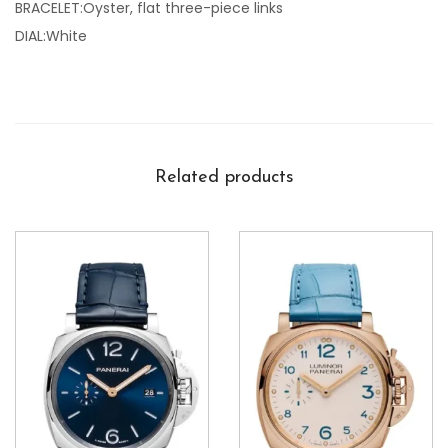
BRACELET:Oyster, flat three-piece links
DIAL:White
Related products