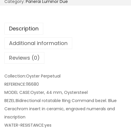
Category:
Panerai Luminor Due
Description
Additional information
Reviews (0)
Collection:Oyster Perpetual
REFERENCE:116680
MODEL CASE:Oyster, 44 mm, Oystersteel
BEZEL:Bidirectional rotatable Ring Command bezel. Blue
Cerachrom insert in ceramic, engraved numerals and
inscription
WATER-RESISTANCE:yes