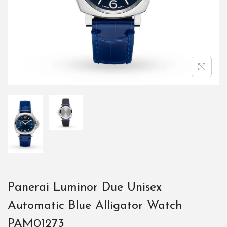
Panerai Luminor Due Unisex
Automatic Blue Alligator Watch
PAM01273