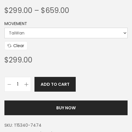
$
299.00
–
$
659.00
MOVEMENT
Clear
$
299.00
ADD TO CART
BUY NOW
SKU:
T15340-7474