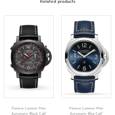
Related products
Panerai Luminor Men
Panerai Luminor Men
Automatic Black Calf
Automatic Blue Calf