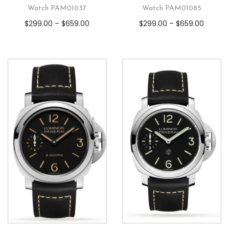
Watch PAM01037
Watch PAM01085
$
299.00
–
$
659.00
$
299.00
–
$
659.00