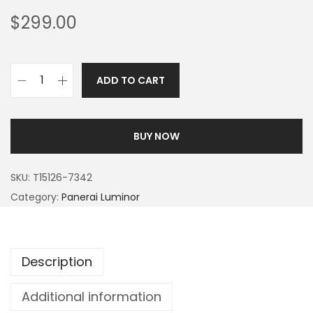
$
299.00
ADD TO CART
BUY NOW
SKU:
T15126-7342
Category:
Panerai Luminor
Description
Additional information