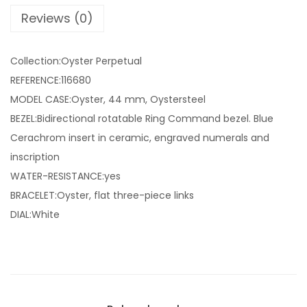
Reviews (0)
Collection:Oyster Perpetual
REFERENCE:116680
MODEL CASE:Oyster, 44 mm, Oystersteel
BEZEL:Bidirectional rotatable Ring Command bezel. Blue
Cerachrom insert in ceramic, engraved numerals and
inscription
WATER-RESISTANCE:yes
BRACELET:Oyster, flat three-piece links
DIAL:White