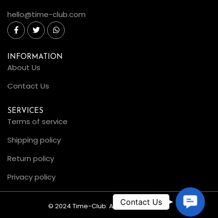
hello@time-club.com
INFORMATION
About Us
Contact Us
SERVICES
Terms of service
Shipping policy
Return policy
Privacy policy
C
© 2024 Time-Club. All Rights Reserved.
o