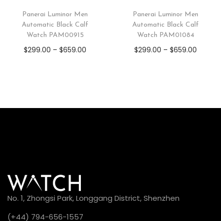
Panerai Luminor Men
Panerai Luminor Men
Automatic Black Calf
Automatic Black Calf
Watch PAM00915
Watch PAM01084
$
299.00
–
$
659.00
$
299.00
–
$
659.00
No. 1, Zhongsi Park, Longgang District, Shenzhen
(+44) 794-656-1557