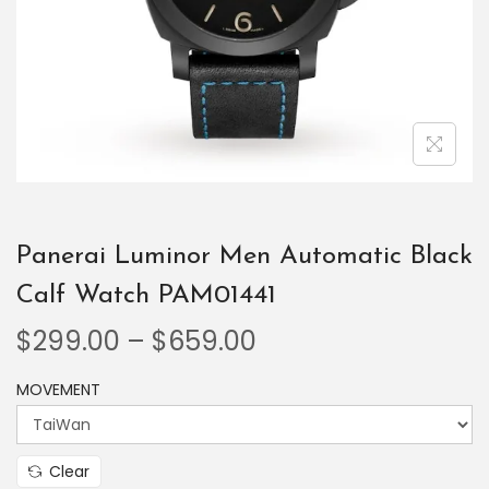
Panerai Luminor Men Automatic Black
Calf Watch PAM01441
$
299.00
–
$
659.00
MOVEMENT
Clear