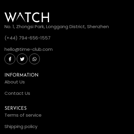
No. 1, Zhongsi Park, Longgang District, Shenzhen
(+44) 794-656-1557
hello@time-club.com
INFORMATION
About Us
Contact Us
SERVICES
Terms of service
Shipping policy