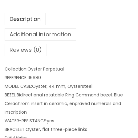
Description
Additional information
Reviews (0)
Collection:Oyster Perpetual
REFERENCE:116680
MODEL CASE:Oyster, 44 mm, Oystersteel
BEZEL:Bidirectional rotatable Ring Command bezel. Blue
Cerachrom insert in ceramic, engraved numerals and
inscription
WATER-RESISTANCE:yes
BRACELET:Oyster, flat three-piece links