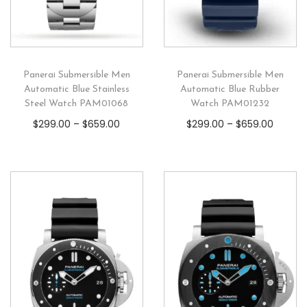
Panerai Submersible Men
Panerai Submersible Men
Automatic Blue Stainless
Automatic Blue Rubber
Steel Watch PAM01068
Watch PAM01232
$
299.00
–
$
659.00
$
299.00
–
$
659.00