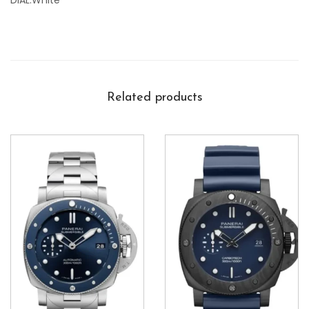
DIAL:White
Related products