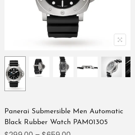
Panerai Submersible Men Automatic
Black Rubber Watch PAM01305
$
299.00
–
$
659.00