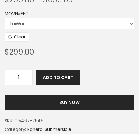
MOVEMENT
Clear
$
299.00
ADD TO CART
BUY NOW
SKU:
T15467-7546
Category:
Panerai Submersible