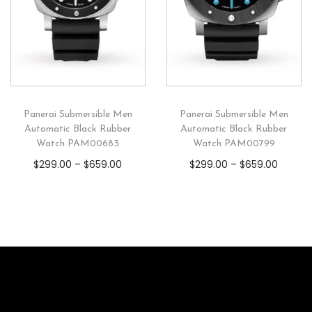
Panerai Submersible Men
Panerai Submersible Men
Automatic Black Rubber
Automatic Black Rubber
Watch PAM00683
Watch PAM00799
$
299.00
–
$
659.00
$
299.00
–
$
659.00