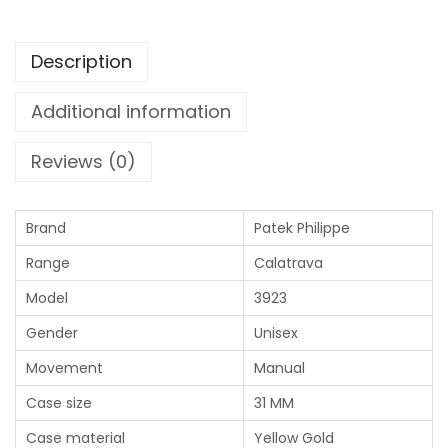
Description
Additional information
Reviews (0)
Brand
Patek Philippe
Range
Calatrava
Model
3923
Gender
Unisex
Movement
Manual
Case size
31 MM
Case material
Yellow Gold