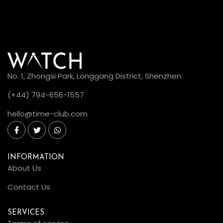
No. 1, Zhongsi Park, Longgang District, Shenzhen
(+44) 794-656-1557
hello@time-club.com
INFORMATION
About Us
Contact Us
SERVICES