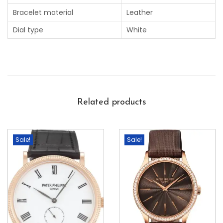
Bracelet material
Leather
Dial type
White
Related products
Sale!
Sale!