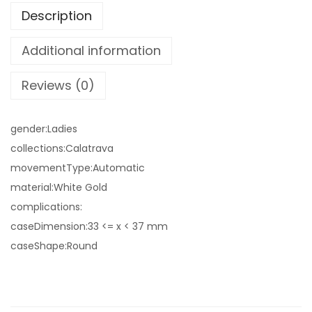
Description
Additional information
Reviews (0)
gender:Ladies
collections:Calatrava
movementType:Automatic
material:White Gold
complications:
caseDimension:33 <= x < 37 mm
caseShape:Round