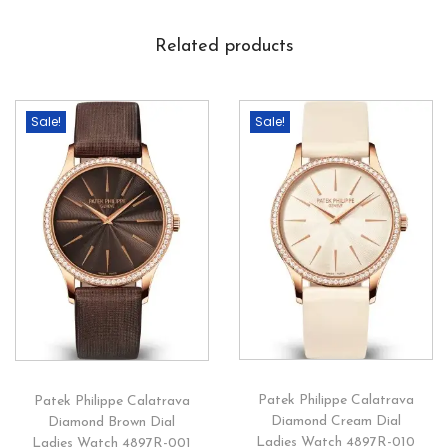
Related products
Sale!
Sale!
Patek Philippe Calatrava
Patek Philippe Calatrava
Diamond Cream Dial
Diamond Brown Dial
Ladies Watch 4897R-010
Ladies Watch 4897R-001