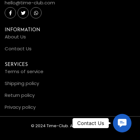
hello@time-club.com
INFORMATION
About Us
Contact Us
SERVICES
Terms of service
Shipping policy
Return policy
Privacy policy
C
© 2024 Time-Club. All Rights Reserved.
o
n