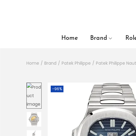
en autocomplete results are available use up and down arrows to
Home
Brand
Rol
Home
/
Brand
/
Patek Philippe
/
Patek Philippe Naut
-96%