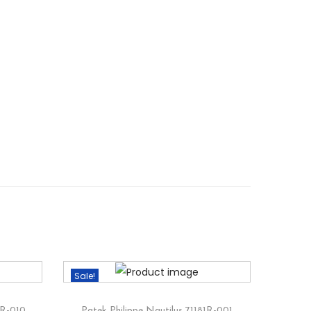
Sale!
1R-010
Patek Philippe Nautilus 71181R-001