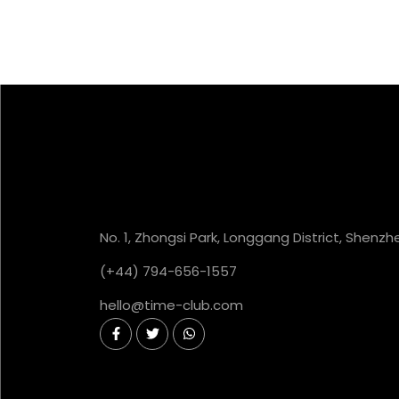
No. 1, Zhongsi Park, Longgang District, Shenzh
(+44) 794-656-1557
hello@time-club.com