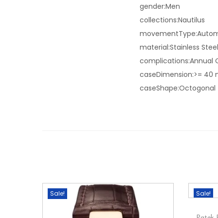
gender:Men
collections:Nautilus
movementType:Autom
material:Stainless Stee
complications:Annual 
caseDimension:>= 40
caseShape:Octogonal
Sale!
Sale!
Patek 