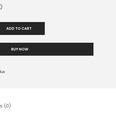
0
ADD TO CART
BUY NOW
lus
s (0)