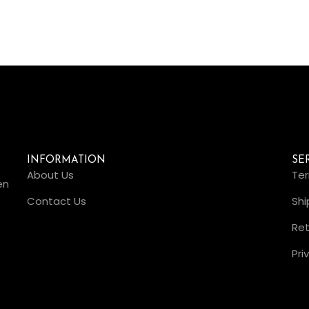
INFORMATION
SE
About Us
Ter
en
Contact Us
Shi
Ret
Pri