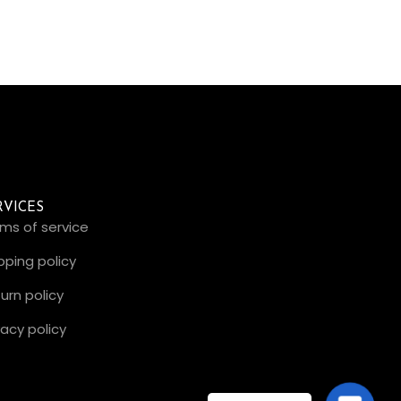
RVICES
ms of service
pping policy
urn policy
vacy policy