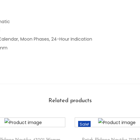
atic
l
Calendar, Moon Phases, 24-Hour Indication
 mm
Related products
Sale!
Philippe Nautilus 47001 Women
Patek Philippe Nautilus 7118/