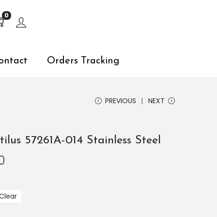
s, explore by touch or with swipe gestures.
0
ontact
Orders Tracking
PREVIOUS
NEXT
ilus 57261A-014 Stainless Steel
0
Clear