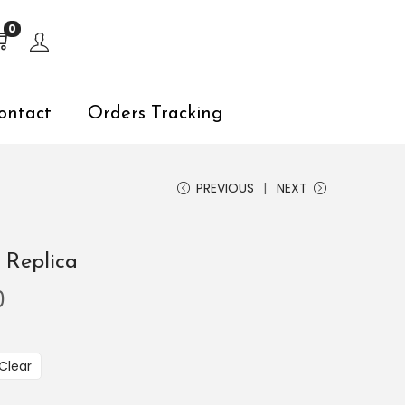
s, explore by touch or with swipe gestures.
0
ontact
Orders Tracking
PREVIOUS
NEXT
 Replica
0
Clear