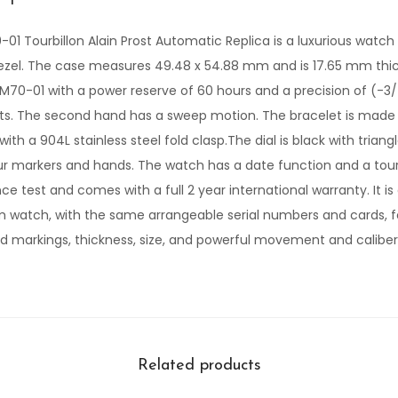
-01 Tourbillon Alain Prost Automatic Replica is a luxurious watch
bezel. The case measures 49.48 x 54.88 mm and is 17.65 mm thi
M70-01 with a power reserve of 60 hours and a precision of (-3
its. The second hand has a sweep motion. The bracelet is made 
, with a 904L stainless steel fold clasp.The dial is black with trian
our markers and hands. The watch has a date function and a tourb
e test and comes with a full 2 year international warranty. It is 
 watch, with the same arrangeable serial numbers and cards, f
and markings, thickness, size, and powerful movement and caliber
Related products