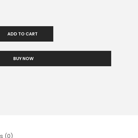
ADD TO CART
BUY NOW
s (0)