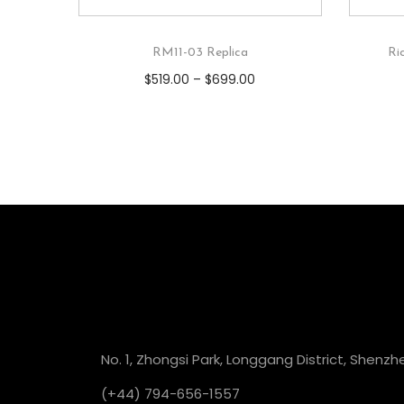
RM11-03 Replica
Ri
$
519.00
–
$
699.00
No. 1, Zhongsi Park, Longgang District, Shenzh
(+44) 794-656-1557