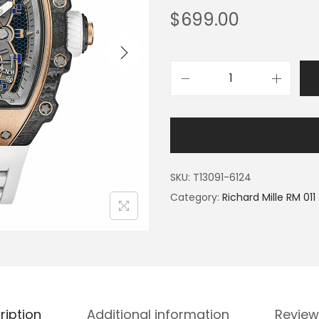
$
699.00
SKU:
T13091-6124
Category:
Richard Mille RM 011
ription
Additional information
Review