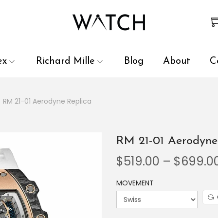
 review and enter to go to the desired page. Touch device user
ex
Richard Mille
Blog
About
C
/
RM 21-01 Aerodyne Replica
RM 21-01 Aerodyne
$
519.00
–
$
699.0
MOVEMENT