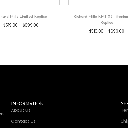
chard Mille Limited Replica
Richard Mille RM1103 Titaniu
Replica
$
519.00
–
$
699.00
$
519.00
–
$
699.00
INFORMATION
SE
About Us
Ter
en
Contact Us
Shi