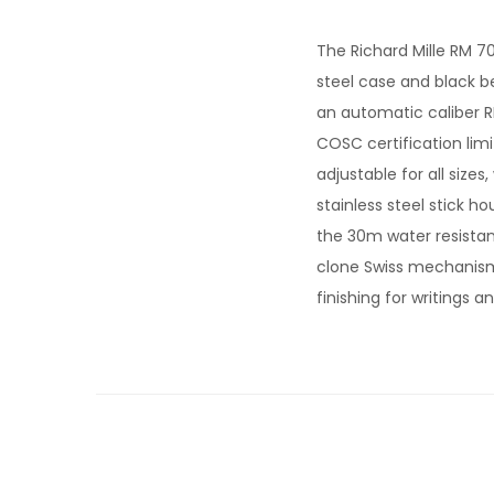
The Richard Mille RM 70
steel case and black 
an automatic caliber R
COSC certification lim
adjustable for all sizes
stainless steel stick h
the 30m water resistanc
clone Swiss mechanism
finishing for writings 