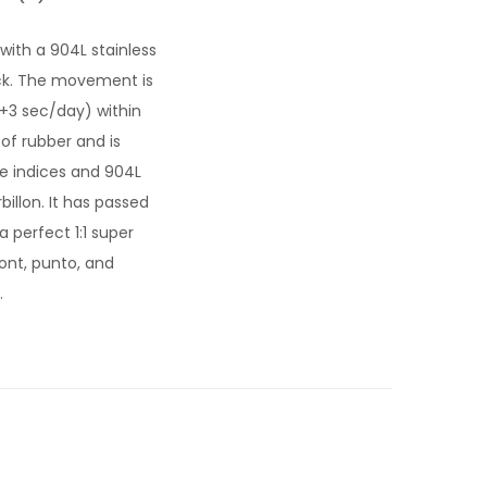
 with a 904L stainless
ck. The movement is
/+3 sec/day) within
of rubber and is
gle indices and 904L
illon. It has passed
a perfect 1:1 super
ont, punto, and
.