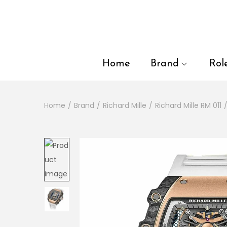
en autocomplete results are available use up and down arrows to
Home
Brand
Rol
Home
/
Brand
/
Richard Mille
/
Richard Mille RM 011