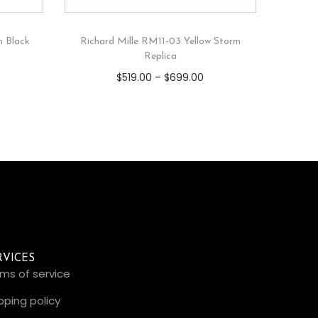
m Black
Richard Mille RM11-03 Yellow Storm
Replica
$
519.00
–
$
699.00
RVICES
ms of service
pping policy