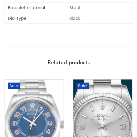
Bracelet material
Steel
Dial type
Black
Related products
Sale!
Sale!