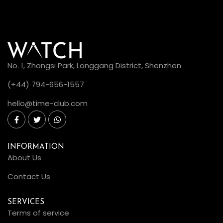
No. 1, Zhongsi Park, Longgang District, Shenzhen
(+44) 794-656-1557
hello@time-club.com
INFORMATION
About Us
Contact Us
SERVICES
Terms of service