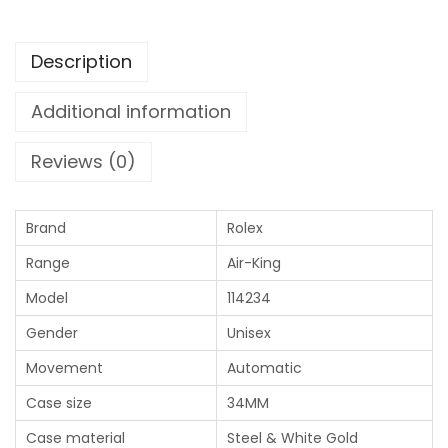
Description
Additional information
Reviews (0)
Brand
Rolex
Range
Air-King
Model
114234
Gender
Unisex
Movement
Automatic
Case size
34MM
Case material
Steel & White Gold