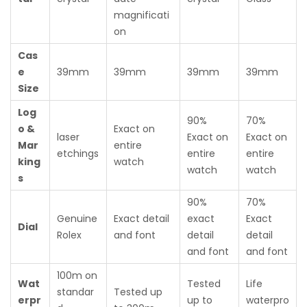
magnificati
on
Cas
e
39mm
39mm
39mm
39mm
Size
Log
90%
70%
o &
Exact on
laser
Exact on
Exact on
Mar
entire
etchings
entire
entire
king
watch
watch
watch
s
90%
70%
Genuine
Exact detail
exact
Exact
Dial
Rolex
and font
detail
detail
and font
and font
100m on
Wat
Tested
Life
standar
Tested up
erpr
up to
waterpro