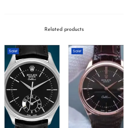
Related products
Sale!
Sale!