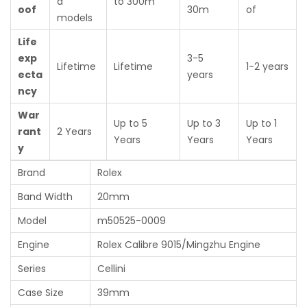
d
to 300m
oof
30m
of
models
Life
exp
3-5
Lifetime
Lifetime
1-2 years
ecta
years
ncy
War
Up to 5
Up to 3
Up to 1
rant
2 Years
Years
Years
Years
y
Brand
Rolex
Band Width
20mm
Model
m50525-0009
Engine
Rolex Calibre 9015/Mingzhu Engine
Series
Cellini
Case Size
39mm