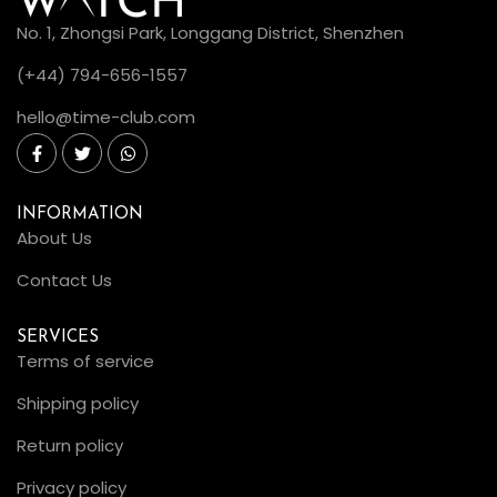
No. 1, Zhongsi Park, Longgang District, Shenzhen
(+44) 794-656-1557
hello@time-club.com
INFORMATION
About Us
Contact Us
SERVICES
Terms of service
Shipping policy
Return policy
Privacy policy