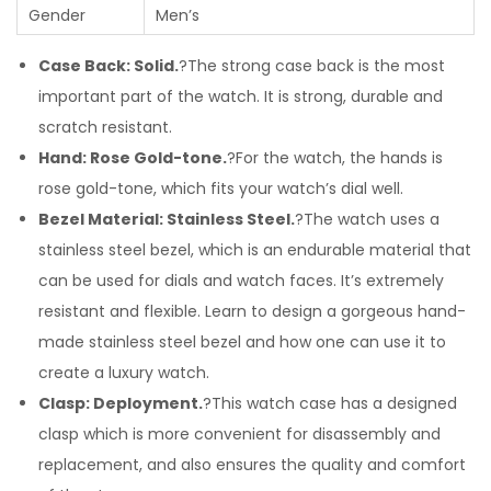
Gender
Men’s
Case Back: Solid.
?The strong case back is the most
important part of the watch. It is strong, durable and
scratch resistant.
Hand: Rose Gold-tone.
?For the watch, the hands is
rose gold-tone, which fits your watch’s dial well.
Bezel Material: Stainless Steel.
?The watch uses a
stainless steel bezel, which is an endurable material that
can be used for dials and watch faces. It’s extremely
resistant and flexible. Learn to design a gorgeous hand-
made stainless steel bezel and how one can use it to
create a luxury watch.
Clasp: Deployment.
?This watch case has a designed
clasp which is more convenient for disassembly and
replacement, and also ensures the quality and comfort