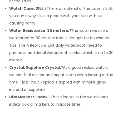
of the strap.
Watch Case: 316L.
?The raw material of this case is 316L,
you can always live in peace with your skin without
causing harm.
Water Resistance: 30 meters.
?The watch we use a
waterproof at 30 meters that is enough for no worries.
Tips: The A Replica is just daily waterproof, need to
purchase additional waterproof service which is up to 30
meters.
Crystal: Sapphire Crystal.
?As a good replica watch,
we can feel a clear and bright vision when looking at the
time. Tips: The A Replica is applied with mineral glass
instead of sapphire.
Dial Markers: Index.
?These indexs in the watch uses
indexs as dial markers to indicate time.