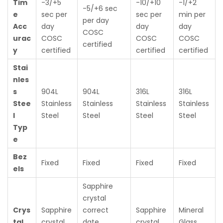
Tim
-3/+5
-10/+10
-1/+2
-5/+6 sec
e
sec per
sec per
min per
per day
Acc
day
day
day
COSC
urac
COSC
COSC
COSC
certified
y
certified
certified
certified
Stai
nles
s
904L
904L
316L
316L
Stee
Stainless
Stainless
Stainless
Stainless
l
Steel
Steel
Steel
Steel
Typ
e
Bez
Fixed
Fixed
Fixed
Fixed
els
Sapphire
crystal
Crys
Sapphire
correct
Sapphire
Mineral
tal
crystal
date
crystal
Glass