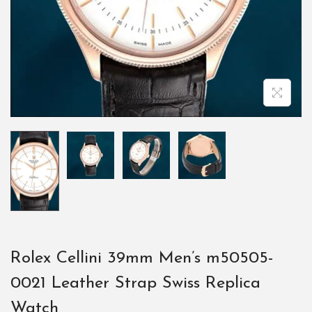
Rolex Cellini 39mm Men’s m50505-
0021 Leather Strap Swiss Replica
Watch