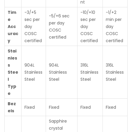
nt
Tim
-3/+5
-10/+10
-1/+2
-5/+6 sec
e
sec per
sec per
min per
per day
Acc
day
day
day
COSC
urac
COSC
COSC
COSC
certified
y
certified
certified
certified
Stai
nles
s
904L
904L
316L
316L
Stee
Stainless
Stainless
Stainless
Stainless
l
Steel
Steel
Steel
Steel
Typ
e
Bez
Fixed
Fixed
Fixed
Fixed
els
Sapphire
crystal