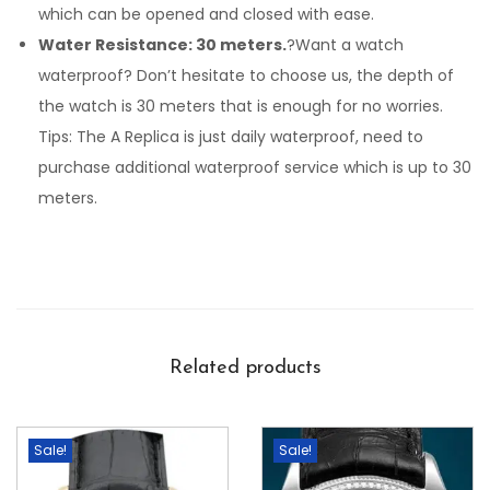
which can be opened and closed with ease.
Water Resistance: 30 meters.
?Want a watch
waterproof? Don’t hesitate to choose us, the depth of
the watch is 30 meters that is enough for no worries.
Tips: The A Replica is just daily waterproof, need to
purchase additional waterproof service which is up to 30
meters.
Related products
Sale!
Sale!