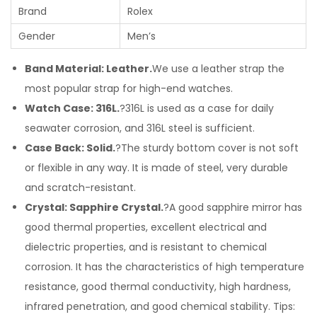
Brand
Rolex
Gender
Men’s
Band Material: Leather.
We use a leather strap the
most popular strap for high-end watches.
Watch Case: 316L.
?316L is used as a case for daily
seawater corrosion, and 316L steel is sufficient.
Case Back: Solid.
?The sturdy bottom cover is not soft
or flexible in any way. It is made of steel, very durable
and scratch-resistant.
Crystal: Sapphire Crystal.
?A good sapphire mirror has
good thermal properties, excellent electrical and
dielectric properties, and is resistant to chemical
corrosion. It has the characteristics of high temperature
resistance, good thermal conductivity, high hardness,
infrared penetration, and good chemical stability. Tips: