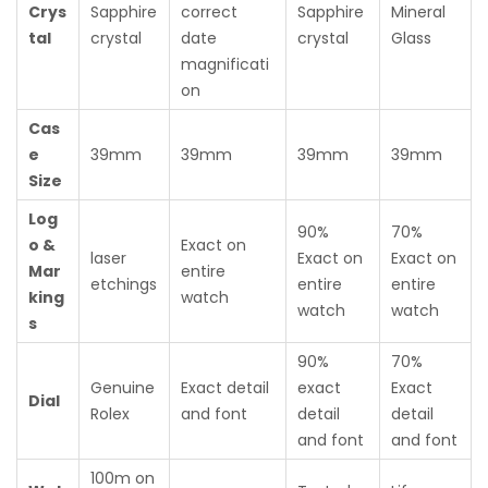
Crys
Sapphire
correct
Sapphire
Mineral
tal
crystal
date
crystal
Glass
magnificati
on
Cas
e
39mm
39mm
39mm
39mm
Size
Log
90%
70%
o &
Exact on
laser
Exact on
Exact on
Mar
entire
etchings
entire
entire
king
watch
watch
watch
s
90%
70%
Genuine
Exact detail
exact
Exact
Dial
Rolex
and font
detail
detail
and font
and font
100m on