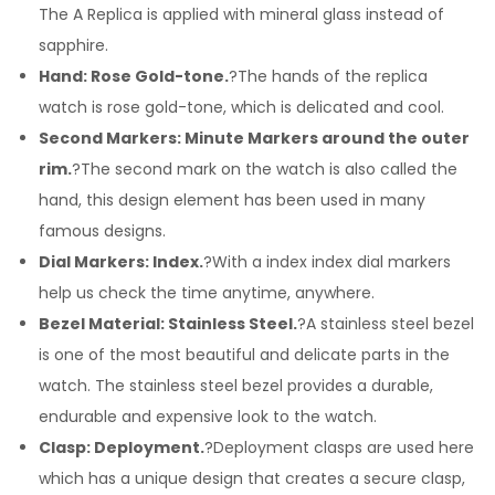
The A Replica is applied with mineral glass instead of
sapphire.
Hand: Rose Gold-tone.
?The hands of the replica
watch is rose gold-tone, which is delicated and cool.
Second Markers: Minute Markers around the outer
rim.
?The second mark on the watch is also called the
hand, this design element has been used in many
famous designs.
Dial Markers: Index.
?With a index index dial markers
help us check the time anytime, anywhere.
Bezel Material: Stainless Steel.
?A stainless steel bezel
is one of the most beautiful and delicate parts in the
watch. The stainless steel bezel provides a durable,
endurable and expensive look to the watch.
Clasp: Deployment.
?Deployment clasps are used here
which has a unique design that creates a secure clasp,