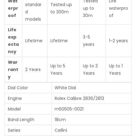
Wat
Tested
Life
standar
Tested up
erpr
up to
waterpro
d
to 300m
oof
30m
of
models
Life
exp
3-5
Lifetime
Lifetime
1-2 years
ecta
years
ncy
War
Up to 5
Up to 3
Up to 1
rant
2 Years
Years
Years
Years
y
Dial Color
White Dial
Engine
Rolex Calibre 2836/2813
Model
m50505-0021
Band Length
18cm
Series
Cellini