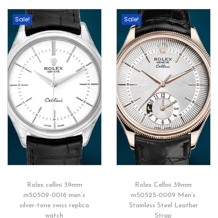
Sale!
Sale!
Rolex cellini 39mm
Rolex Cellini 39mm
m50509-0016 men’s
m50525-0009 Men’s
silver-tone swiss replica
Stainless Steel Leather
watch
Strap