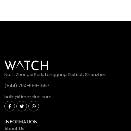
No. 1, Zhongsi Park, Longgang District, Shenzhen
(+44) 794-656-1557
hello@time-club.com
INFORMATION
About Us