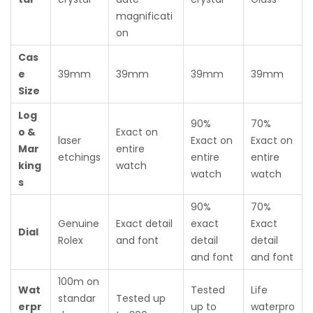
magnificati
on
Cas
e
39mm
39mm
39mm
39mm
Size
Log
90%
70%
o &
Exact on
laser
Exact on
Exact on
Mar
entire
etchings
entire
entire
king
watch
watch
watch
s
90%
70%
Genuine
Exact detail
exact
Exact
Dial
Rolex
and font
detail
detail
and font
and font
100m on
Wat
Tested
Life
standar
Tested up
erpr
up to
waterpro