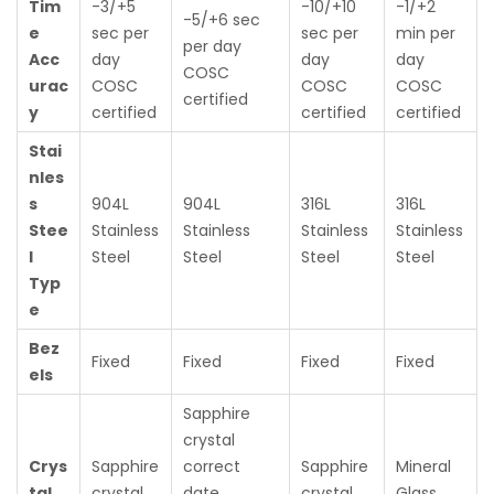
Tim
-3/+5
-10/+10
-1/+2
-5/+6 sec
e
sec per
sec per
min per
per day
Acc
day
day
day
COSC
urac
COSC
COSC
COSC
certified
y
certified
certified
certified
Stai
nles
s
904L
904L
316L
316L
Stee
Stainless
Stainless
Stainless
Stainless
l
Steel
Steel
Steel
Steel
Typ
e
Bez
Fixed
Fixed
Fixed
Fixed
els
Sapphire
crystal
Crys
Sapphire
correct
Sapphire
Mineral
tal
crystal
date
crystal
Glass