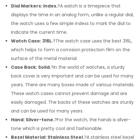
Dial Markers: Index.
?A watch is a timepiece that
displays the time in an analog form, unlike a regular dial,
the watch uses a few simple indexs to mark the dial to
indicate the current time.
Watch Case: 316L.
?The watch case uses the best 316L,
which helps to form a corrosion protection film on the
surface of the metal material.
Case Back: Solid.
?In the world of watches, a sturdy
back cover is very important and can be used for many
years. There are many boxes made of various materials.
These watch cases cannot prevent damage and are
easily damaged. The backs of these watches are sturdy
and can be used for many years.
Hand: Silver-tone.
?For the watch, the hands is silver-
tone which is pretty cool and fashionable.
Bezel Material: Stainless Steel.
?A stainless steel bezel