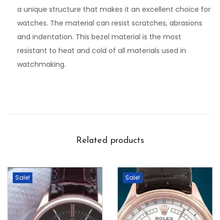
a unique structure that makes it an excellent choice for
watches. The material can resist scratches, abrasions
and indentation. This bezel material is the most
resistant to heat and cold of all materials used in
watchmaking.
Related products
Sale!
Sale!