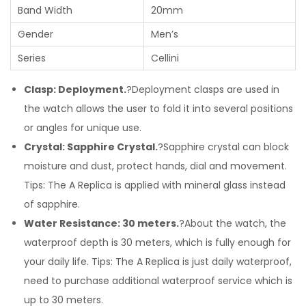
Band Width
20mm
Gender
Men’s
Series
Cellini
Clasp: Deployment.
?Deployment clasps are used in
the watch allows the user to fold it into several positions
or angles for unique use.
Crystal: Sapphire Crystal.
?Sapphire crystal can block
moisture and dust, protect hands, dial and movement.
Tips: The A Replica is applied with mineral glass instead
of sapphire.
Water Resistance: 30 meters.
?About the watch, the
waterproof depth is 30 meters, which is fully enough for
your daily life. Tips: The A Replica is just daily waterproof,
need to purchase additional waterproof service which is
up to 30 meters.