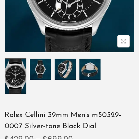
Rolex Cellini 39mm Men’s m50529-
0007 Silver-tone Black Dial