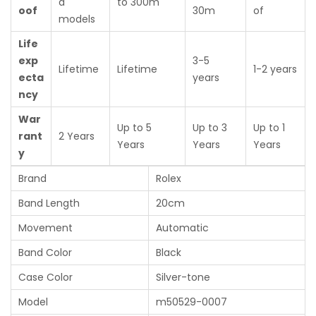
d
to 300m
oof
30m
of
models
Life
exp
3-5
Lifetime
Lifetime
1-2 years
ecta
years
ncy
War
Up to 5
Up to 3
Up to 1
rant
2 Years
Years
Years
Years
y
Brand
Rolex
Band Length
20cm
Movement
Automatic
Band Color
Black
Case Color
Silver-tone
Model
m50529-0007