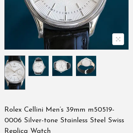
Rolex Cellini Men’s 39mm m50519-
0006 Silver-tone Stainless Steel Swiss
Replica Watch