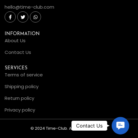
hello@time-club.com
INFORMATION
About Us
Contact Us
SERVICES
Terms of service
Shipping policy
Return policy
Privacy policy
C
© 2024 Time-Club. All Rights Reserved.
o