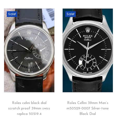
Sale!
Sale!
Rolex celini black dial
Rolex Cellini 39mm Men’s
scratch proof 39mm swiss
m50529-0007 Silver-tone
replica 50519.4
Black Dial