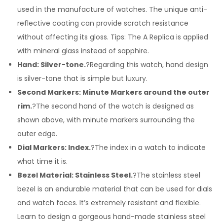
used in the manufacture of watches. The unique anti-
reflective coating can provide scratch resistance
without affecting its gloss. Tips: The A Replica is applied
with mineral glass instead of sapphire.
Hand: Silver-tone.
?Regarding this watch, hand design
is silver-tone that is simple but luxury.
Second Markers: Minute Markers around the outer
rim.
?The second hand of the watch is designed as
shown above, with minute markers surrounding the
outer edge.
Dial Markers: Index.
?The index in a watch to indicate
what time it is.
Bezel Material: Stainless Steel.
?The stainless steel
bezel is an endurable material that can be used for dials
and watch faces. It’s extremely resistant and flexible.
Learn to design a gorgeous hand-made stainless steel