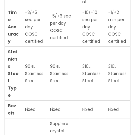
nt
Tim
-3/+5
-10/+10
-1/+2
-5/+6 sec
e
sec per
sec per
min per
per day
Acc
day
day
day
COSC
urac
COSC
COSC
COSC
certified
y
certified
certified
certified
Stai
nles
s
904L
904L
316L
316L
Stee
Stainless
Stainless
Stainless
Stainless
l
Steel
Steel
Steel
Steel
Typ
e
Bez
Fixed
Fixed
Fixed
Fixed
els
Sapphire
crystal