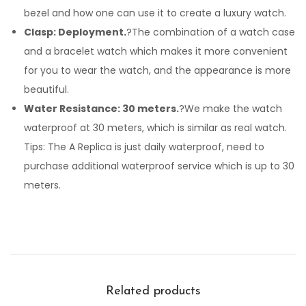
bezel and how one can use it to create a luxury watch.
Clasp: Deployment.
?The combination of a watch case
and a bracelet watch which makes it more convenient
for you to wear the watch, and the appearance is more
beautiful.
Water Resistance: 30 meters.
?We make the watch
waterproof at 30 meters, which is similar as real watch.
Tips: The A Replica is just daily waterproof, need to
purchase additional waterproof service which is up to 30
meters.
Related products