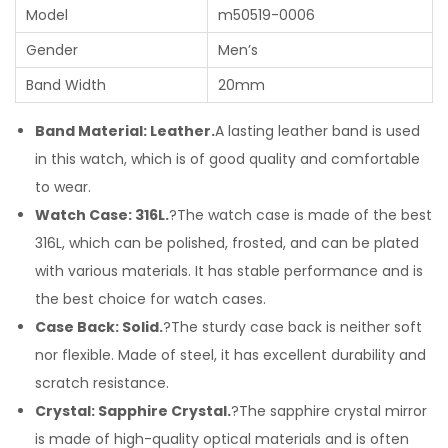
Model
m50519-0006
Gender
Men’s
Band Width
20mm
Band Material: Leather.
A lasting leather band is used
in this watch, which is of good quality and comfortable
to wear.
Watch Case: 316L.
?The watch case is made of the best
316L, which can be polished, frosted, and can be plated
with various materials. It has stable performance and is
the best choice for watch cases.
Case Back: Solid.
?The sturdy case back is neither soft
nor flexible. Made of steel, it has excellent durability and
scratch resistance.
Crystal: Sapphire Crystal.
?The sapphire crystal mirror
is made of high-quality optical materials and is often