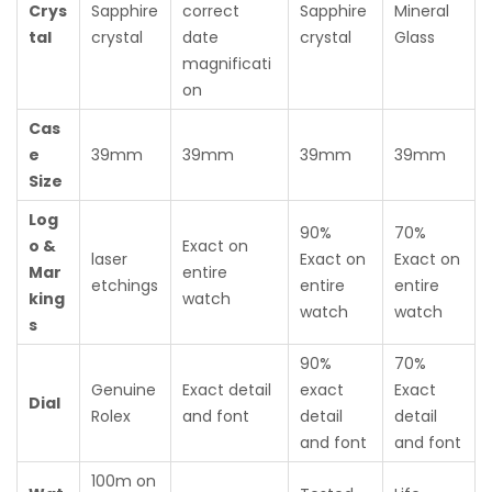
Crys
Sapphire
correct
Sapphire
Mineral
tal
crystal
date
crystal
Glass
magnificati
on
Cas
e
39mm
39mm
39mm
39mm
Size
Log
90%
70%
o &
Exact on
laser
Exact on
Exact on
Mar
entire
etchings
entire
entire
king
watch
watch
watch
s
90%
70%
Genuine
Exact detail
exact
Exact
Dial
Rolex
and font
detail
detail
and font
and font
100m on