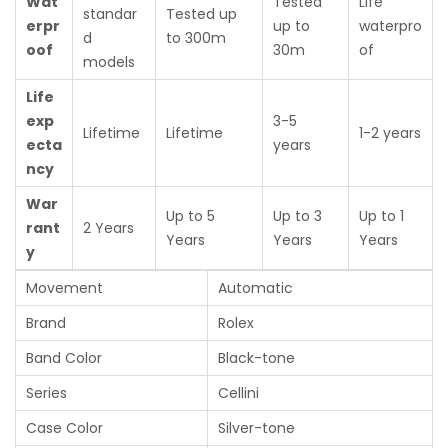
Wat
Tested
Life
standar
Tested up
erpr
up to
waterpro
d
to 300m
oof
30m
of
models
Life
exp
3-5
Lifetime
Lifetime
1-2 years
ecta
years
ncy
War
Up to 5
Up to 3
Up to 1
rant
2 Years
Years
Years
Years
y
Movement
Automatic
Brand
Rolex
Band Color
Black-tone
Series
Cellini
Case Color
Silver-tone