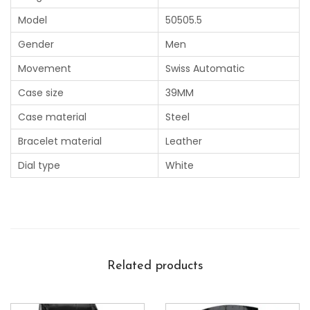
Model
50505.5
Gender
Men
Movement
Swiss Automatic
Case size
39MM
Case material
Steel
Bracelet material
Leather
Dial type
White
Related products