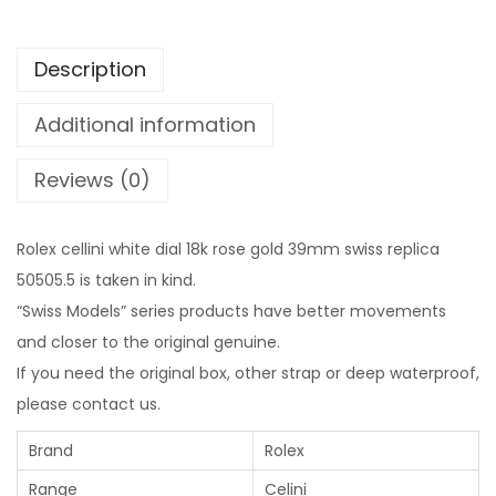
Description
Additional information
Reviews (0)
Rolex cellini white dial 18k rose gold 39mm swiss replica
50505.5 is taken in kind.
“Swiss Models” series products have better movements
and closer to the original genuine.
If you need the original box, other strap or deep waterproof,
please contact us.
Brand
Rolex
Range
Celini