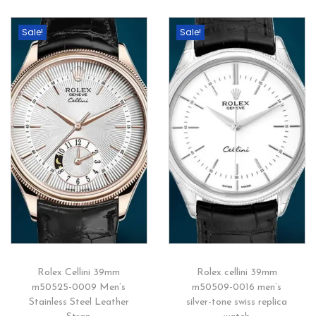
Sale!
Sale!
Rolex Cellini 39mm
Rolex cellini 39mm
m50525-0009 Men’s
m50509-0016 men’s
Stainless Steel Leather
silver-tone swiss replica