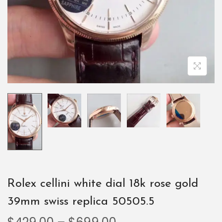
Rolex cellini white dial 18k rose gold
39mm swiss replica 50505.5