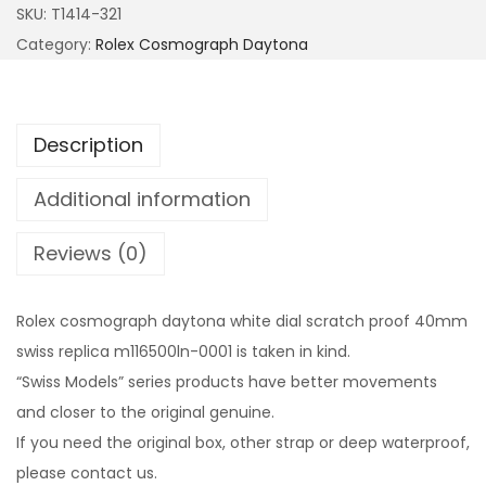
SKU:
T1414-321
Category:
Rolex Cosmograph Daytona
Description
Additional information
Reviews (0)
Rolex cosmograph daytona white dial scratch proof 40mm
swiss replica m116500ln-0001 is taken in kind.
“Swiss Models” series products have better movements
and closer to the original genuine.
If you need the original box, other strap or deep waterproof,
please contact us.