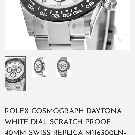
ROLEX COSMOGRAPH DAYTONA
WHITE DIAL SCRATCH PROOF
40MM SWISS REPLICA M116500LN-