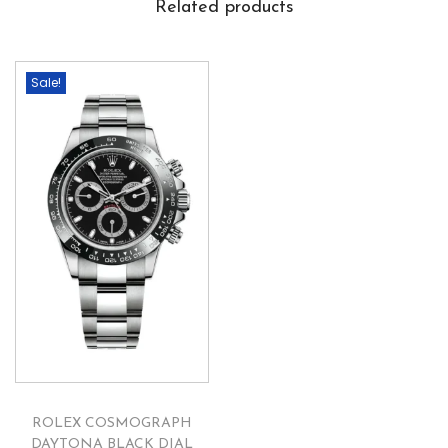
Related products
Sale!
ROLEX COSMOGRAPH
DAYTONA BLACK DIAL