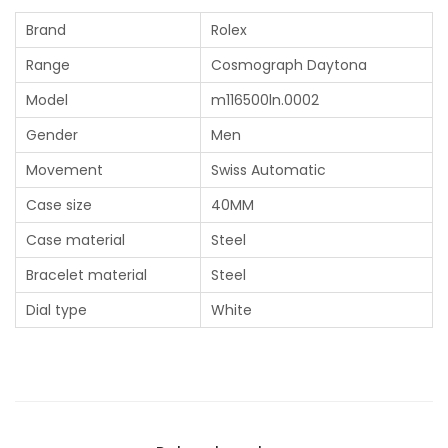
Brand
Rolex
Range
Cosmograph Daytona
Model
m116500ln.0002
Gender
Men
Movement
Swiss Automatic
Case size
40MM
Case material
Steel
Bracelet material
Steel
Dial type
White