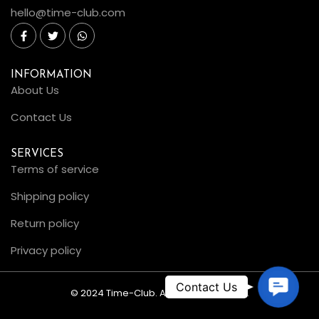
hello@time-club.com
INFORMATION
About Us
Contact Us
SERVICES
Terms of service
Shipping policy
Return policy
Privacy policy
C
© 2024 Time-Club. All Rights Reserved.
o