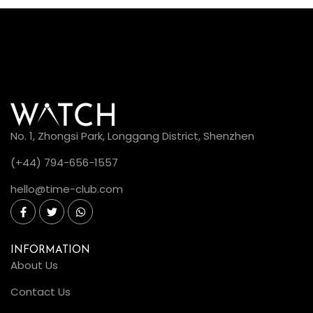
No. 1, Zhongsi Park, Longgang District, Shenzhen
(+44) 794-656-1557
hello@time-club.com
INFORMATION
About Us
Contact Us