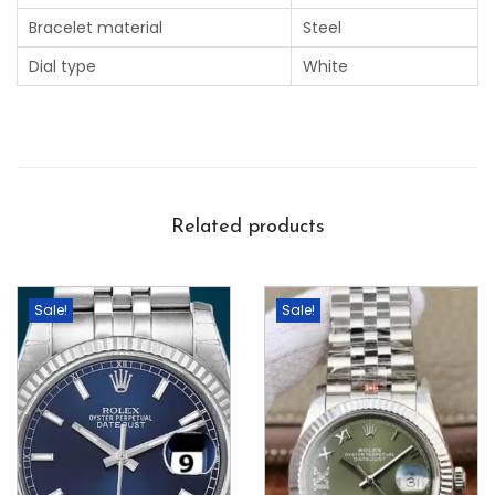
Bracelet material
Steel
Dial type
White
Related products
Sale!
Sale!