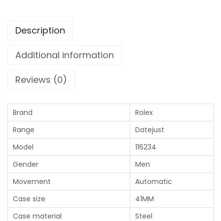
Description
Additional information
Reviews (0)
Brand
Rolex
Range
Datejust
Model
116234
Gender
Men
Movement
Automatic
Case size
41MM
Case material
Steel