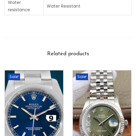
Water
Water Resistant
resistance
Related products
Sale!
Sale!