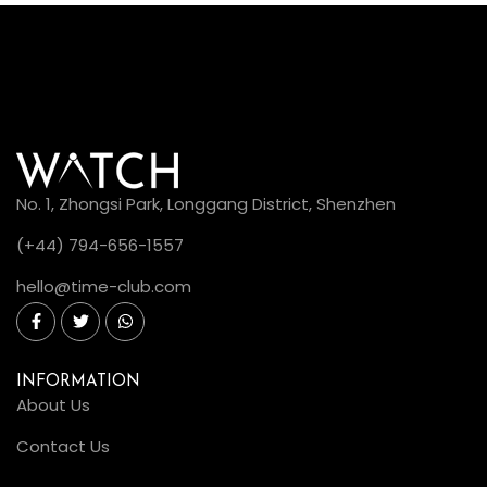
No. 1, Zhongsi Park, Longgang District, Shenzhen
(+44) 794-656-1557
hello@time-club.com
INFORMATION
About Us
Contact Us