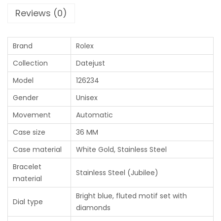
Reviews (0)
Brand
Rolex
Collection
Datejust
Model
126234
Gender
Unisex
Movement
Automatic
Case size
36 MM
Case material
White Gold, Stainless Steel
Bracelet
Stainless Steel (Jubilee)
material
Bright blue, fluted motif set with
Dial type
diamonds