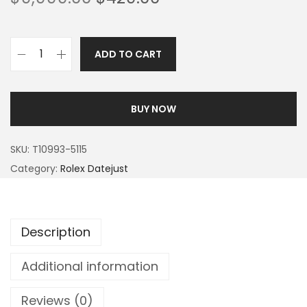
ADD TO CART
BUY NOW
SKU:
T10993-5115
Category:
Rolex Datejust
Description
Additional information
Reviews (0)