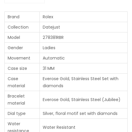
Brand
Rolex
Collection
Datejust
Model
278381RBR
Gender
Ladies
Movement
Automatic
Case size
31 MM
Case
Everose Gold, Stainless Steel Set with
material
diamonds
Bracelet
Everose Gold, Stainless Steel (Jubilee)
material
Dial type
Silver, floral motif set with diamonds
Water
Water Resistant
resistance