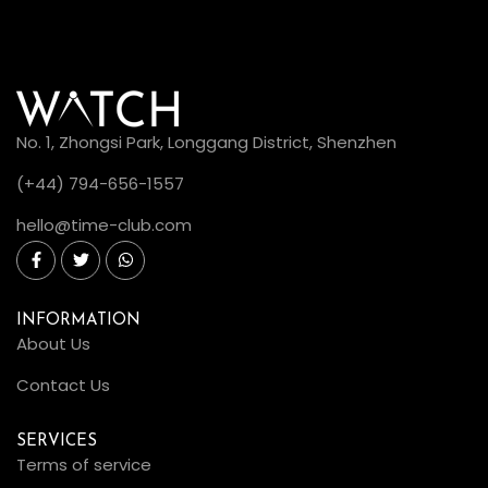
No. 1, Zhongsi Park, Longgang District, Shenzhen
(+44) 794-656-1557
hello@time-club.com
INFORMATION
About Us
Contact Us
SERVICES
Terms of service