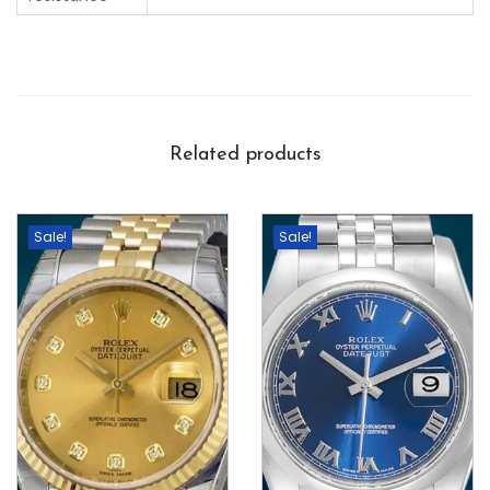
Related products
Sale!
Sale!