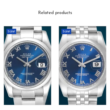
Related products
Sale!
Sale!