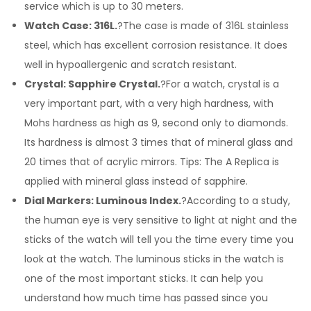
service which is up to 30 meters.
Watch Case: 316L.
?The case is made of 316L stainless
steel, which has excellent corrosion resistance. It does
well in hypoallergenic and scratch resistant.
Crystal: Sapphire Crystal.
?For a watch, crystal is a
very important part, with a very high hardness, with
Mohs hardness as high as 9, second only to diamonds.
Its hardness is almost 3 times that of mineral glass and
20 times that of acrylic mirrors. Tips: The A Replica is
applied with mineral glass instead of sapphire.
Dial Markers: Luminous Index.
?According to a study,
the human eye is very sensitive to light at night and the
sticks of the watch will tell you the time every time you
look at the watch. The luminous sticks in the watch is
one of the most important sticks. It can help you
understand how much time has passed since you