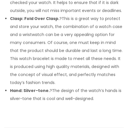
checked your watch. It helps to ensure that if it is dark
outside, you will not miss important events or deadlines.
Clasp: Fold Over Clasp.
?This is a great way to protect
and store your watch, the combination of a watch case
and a wristwatch can be a very appealing option for
many consumers. Of course, one must keep in mind
that the product should be durable and last a long time.
This watch bracelet is made to meet all these needs. It
is produced using high quality materials, designed with
the concept of visual effect, and perfectly matches
today’s fashion trends.
Hand: Silver-tone.
?The design of the watch’s hands is
silver-tone that is cool and well-designed.