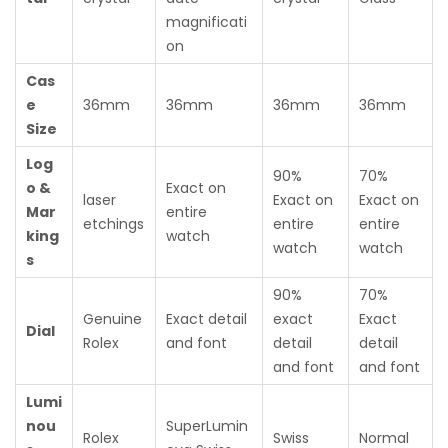
magnificati
on
Cas
e
36mm
36mm
36mm
36mm
Size
Log
90%
70%
o &
Exact on
laser
Exact on
Exact on
Mar
entire
etchings
entire
entire
king
watch
watch
watch
s
90%
70%
Genuine
Exact detail
exact
Exact
Dial
Rolex
and font
detail
detail
and font
and font
Lumi
nou
SuperLumin
Rolex
Swiss
Normal