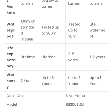
s
ova Swiss
Lumen
Lumen
Lumen
Mar
Lumen
kers
100m on
Wat
Tested
Life
standar
Tested up
erpr
up to
waterpro
d
to 300m
oof
30m
of
models
Life
exp
3-5
Lifetime
Lifetime
1-2 years
ecta
years
ncy
War
Up to 5
Up to 3
Up to 1
rant
2 Years
Years
Years
Years
y
Case Color
Silver-tone
Model
116200BLSJ