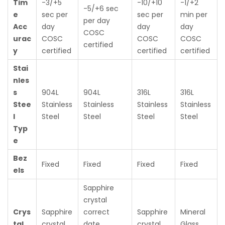
Tim
-3/+5
-10/+10
-1/+2
-5/+6 sec
e
sec per
sec per
min per
per day
Acc
day
day
day
COSC
urac
COSC
COSC
COSC
certified
y
certified
certified
certified
Stai
nles
s
904L
904L
316L
316L
Stee
Stainless
Stainless
Stainless
Stainless
l
Steel
Steel
Steel
Steel
Typ
e
Bez
Fixed
Fixed
Fixed
Fixed
els
Sapphire
crystal
Crys
Sapphire
correct
Sapphire
Mineral
tal
crystal
date
crystal
Glass