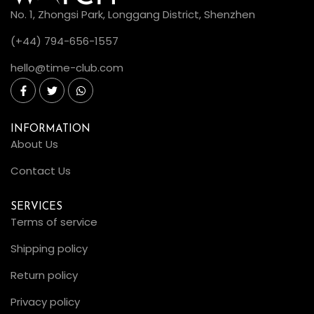
No. 1, Zhongsi Park, Longgang District, Shenzhen
(+44) 794-656-1557
hello@time-club.com
INFORMATION
About Us
Contact Us
SERVICES
Terms of service
Shipping policy
Return policy
Privacy policy