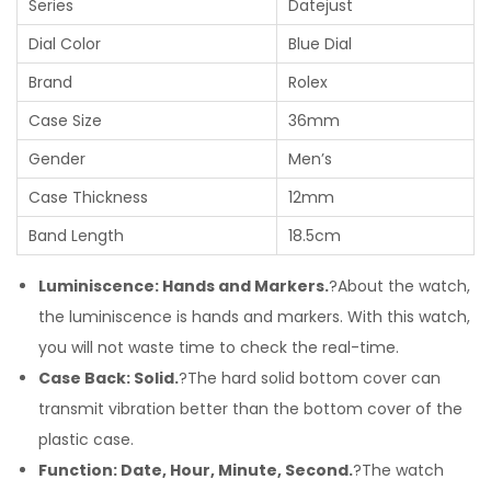
Series
Datejust
Dial Color
Blue Dial
Brand
Rolex
Case Size
36mm
Gender
Men’s
Case Thickness
12mm
Band Length
18.5cm
Luminiscence: Hands and Markers.
?About the watch,
the luminiscence is hands and markers. With this watch,
you will not waste time to check the real-time.
Case Back: Solid.
?The hard solid bottom cover can
transmit vibration better than the bottom cover of the
plastic case.
Function: Date, Hour, Minute, Second.
?The watch