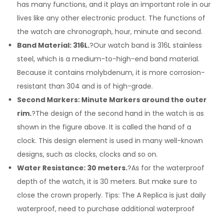
has many functions, and it plays an important role in our
lives like any other electronic product. The functions of
the watch are chronograph, hour, minute and second.
Band Material: 316L.
?Our watch band is 316L stainless
steel, which is a medium-to-high-end band material.
Because it contains molybdenum, it is more corrosion-
resistant than 304 and is of high-grade.
Second Markers: Minute Markers around the outer
rim.
?The design of the second hand in the watch is as
shown in the figure above. It is called the hand of a
clock. This design element is used in many well-known
designs, such as clocks, clocks and so on.
Water Resistance: 30 meters.
?As for the waterproof
depth of the watch, it is 30 meters. But make sure to
close the crown properly. Tips: The A Replica is just daily
waterproof, need to purchase additional waterproof