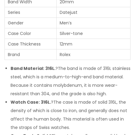
Band Width
20mm
Series
Datejust
Gender
Men’s
Case Color
Silver-tone
Case Thickness
12mm
Brand
Rolex
Band Material: 316L.
?The band is made of 316L stainless
steel, which is a medium-to-high-end band material.
Because it contains molybdenum, it is more wear-
resistant than 304, and the grade is also high.
Watch Case: 316L.
?The case is made of solid 316L, the
density of which is close to iron, and generally does not
affect the human body. This material is often used in
the straps of Swiss watches.