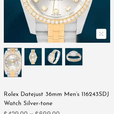
Rolex Datejust 36mm Men’s 116243SDJ
Watch Silver-tone