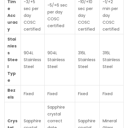
Tim
-3/+5
-10/+10
-1/+2
-5/+6 sec
e
sec per
sec per
min per
per day
Acc
day
day
day
COSC
urac
COSC
COSC
COSC
certified
y
certified
certified
certified
Stai
nles
s
904L
904L
316L
316L
Stee
Stainless
Stainless
Stainless
Stainless
l
Steel
Steel
Steel
Steel
Typ
e
Bez
Fixed
Fixed
Fixed
Fixed
els
Sapphire
crystal
Crys
Sapphire
correct
Sapphire
Mineral
tal
crystal
date
crystal
Glass