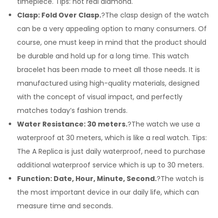
timepiece. Tips: not real diamond.
Clasp: Fold Over Clasp.
?The clasp design of the watch
can be a very appealing option to many consumers. Of
course, one must keep in mind that the product should
be durable and hold up for a long time. This watch
bracelet has been made to meet all those needs. It is
manufactured using high-quality materials, designed
with the concept of visual impact, and perfectly
matches today’s fashion trends.
Water Resistance: 30 meters.
?The watch we use a
waterproof at 30 meters, which is like a real watch. Tips:
The A Replica is just daily waterproof, need to purchase
additional waterproof service which is up to 30 meters.
Function: Date, Hour, Minute, Second.
?The watch is
the most important device in our daily life, which can
measure time and seconds.