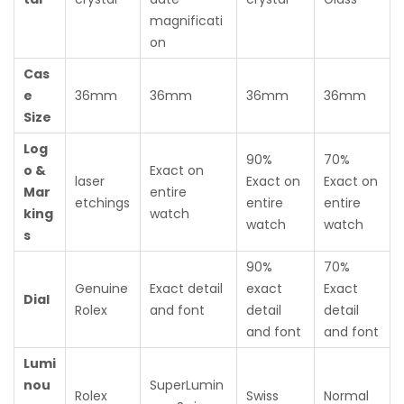
magnificati
on
Cas
e
36mm
36mm
36mm
36mm
Size
Log
90%
70%
o &
Exact on
laser
Exact on
Exact on
Mar
entire
etchings
entire
entire
king
watch
watch
watch
s
90%
70%
Genuine
Exact detail
exact
Exact
Dial
Rolex
and font
detail
detail
and font
and font
Lumi
nou
SuperLumin
Rolex
Swiss
Normal