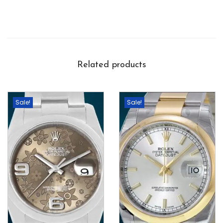
Related products
Sale!
Sale!