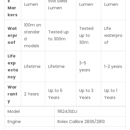
s
ova Swiss
Lumen
Lumen
Lumen
Mar
Lumen
kers
100m on
Wat
Tested
Life
standar
Tested up
erpr
up to
waterpro
d
to 300m
oof
30m
of
models
Life
exp
3-5
Lifetime
Lifetime
1-2 years
ecta
years
ncy
War
Up to 5
Up to 3
Up to 1
rant
2 Years
Years
Years
Years
y
Model
116243SDJ
Engine
Rolex Calibre 2836/2813