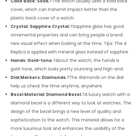
Case Back: Solid.
?The watch usually uses a solid back
cover, which can transmit impact better than the
plastic back cover of a watch.
Crystal: Sapphire Crystal.
?Sapphire glass has good
ornamental properties and can bring people a brand
new visual effect when looking at the time. Tips: The A
Replica is applied with mineral glass instead of sapphire.
Hands: Gold-tone.
?About the watch, the hands is
gold-tone, which looks pretty stunning and high-end.
Dial Markers: Diamonds.
?The diamonds on the dial
help us check the time anytime, anywhere.
Bezel Material: Diamond Bezel.
?A luxury watch with a
diamond bezel is a different way to look at watches. The
design of the bezel brings a new level of quality and
sophistication to the watch. This material allows for a
more luxurious look and enhances the usability of the