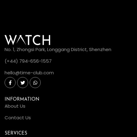
No. 1, Zhongsi Park, Longgang District, Shenzhen
(+44) 794-656-1557
hello@time-club.com
INFORMATION
About Us
Contact Us
SERVICES