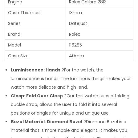
Engine
Rolex Calibre 2813
Case Thickness
13mm
Series
Datejust
Brand
Rolex
Model
116285
Case Size
40mm
Luminiscence: Hands.
?For the watch, the
luminiscence is hands. The luminous things makes your
watch more delicate and high-end.
Clasp: Fold Over Clasp.
?Our this watch uses a folding
buckle strap, allows the user to fold it into several
positions or angles for unique and unique use.
Bezel Material: Diamond Bezel.
?Diamond Bezel is a
material that is more noble and elegant. It makes you