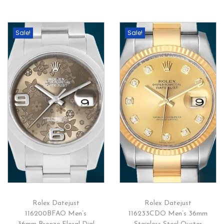
Sale!
Sale!
Rolex Datejust
Rolex Datejust
116200BFAO Men’s
116233CDO Men’s 36mm