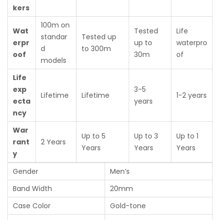
kers
100m on
Wat
Tested
Life
standar
Tested up
erpr
up to
waterpro
d
to 300m
oof
30m
of
models
Life
exp
3-5
Lifetime
Lifetime
1-2 years
ecta
years
ncy
War
Up to 5
Up to 3
Up to 1
rant
2 Years
Years
Years
Years
y
Gender
Men’s
Band Width
20mm
Case Color
Gold-tone