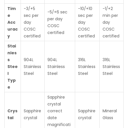
Tim
-3/+5
-10/+10
-1/+2
-5/+6 sec
e
sec per
sec per
min per
per day
Acc
day
day
day
COSC
urac
COSC
COSC
COSC
certified
y
certified
certified
certified
Stai
nles
s
904L
904L
316L
316L
Stee
Stainless
Stainless
Stainless
Stainless
l
Steel
Steel
Steel
Steel
Typ
e
Sapphire
crystal
Crys
Sapphire
correct
Sapphire
Mineral
tal
crystal
date
crystal
Glass
magnificati