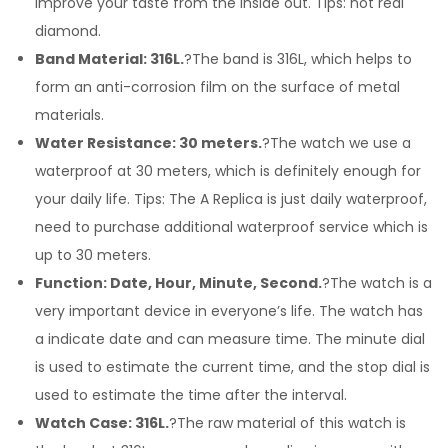
improve your taste from the inside out. Tips: not real
diamond.
Band Material: 316L.
?The band is 316L, which helps to
form an anti-corrosion film on the surface of metal
materials.
Water Resistance: 30 meters.
?The watch we use a
waterproof at 30 meters, which is definitely enough for
your daily life. Tips: The A Replica is just daily waterproof,
need to purchase additional waterproof service which is
up to 30 meters.
Function: Date, Hour, Minute, Second.
?The watch is a
very important device in everyone’s life. The watch has
a indicate date and can measure time. The minute dial
is used to estimate the current time, and the stop dial is
used to estimate the time after the interval.
Watch Case: 316L.
?The raw material of this watch is