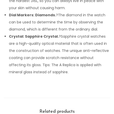
the hardest 316L, so you can always live in peace with
your skin without causing harm.
Dial Markers: Diamonds.
?The diamond in the watch
can be used to determine the time by observing the
diamond, which is different from the ordinary dial.
Crystal: Sapphire Crystal.
?Sapphire crystal watches
are a high-quality optical material that is often used in
the construction of watches. The unique anti-reflective
coating can provide scratch resistance without
affecting its gloss. Tips: The A Replica is applied with
mineral glass instead of sapphire.
Related products