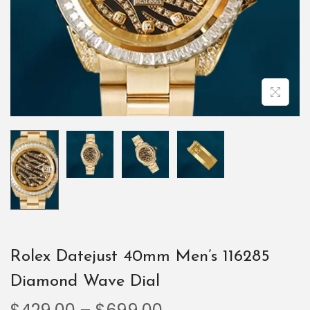
Rolex Datejust 40mm Men’s 116285
Diamond Wave Dial