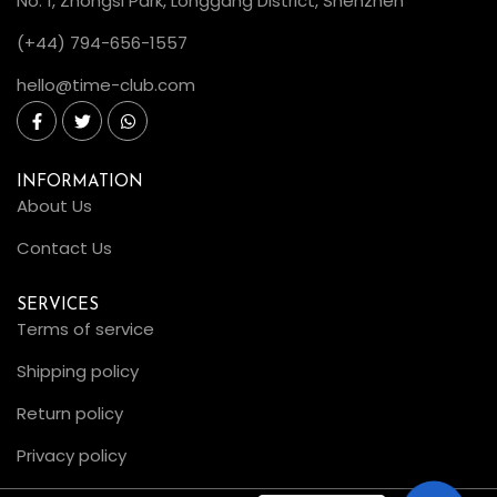
No. 1, Zhongsi Park, Longgang District, Shenzhen
(+44) 794-656-1557
hello@time-club.com
INFORMATION
About Us
Contact Us
SERVICES
Terms of service
Shipping policy
Return policy
Privacy policy