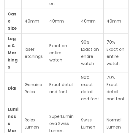
on
Cas
e
40mm
40mm
40mm
40mm
Size
Log
90%
70%
o &
Exact on
laser
Exact on
Exact on
Mar
entire
etchings
entire
entire
king
watch
watch
watch
s
90%
70%
Genuine
Exact detail
exact
Exact
Dial
Rolex
and font
detail
detail
and font
and font
Lumi
nou
SuperLumin
Rolex
Swiss
Normal
s
ova Swiss
Lumen
Lumen
Lumen
Mar
Lumen