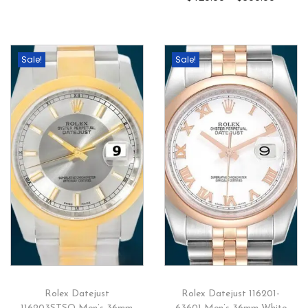
Sale!
Sale!
Rolex Datejust
Rolex Datejust 116201-