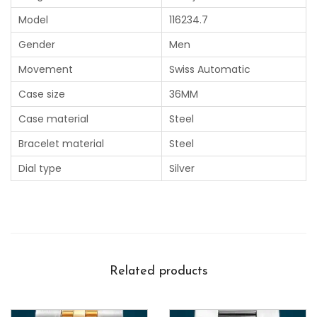
Model
116234.7
Gender
Men
Movement
Swiss Automatic
Case size
36MM
Case material
Steel
Bracelet material
Steel
Dial type
Silver
Related products