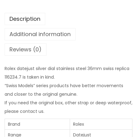
Description
Additional information
Reviews (0)
Rolex datejust silver dial stainless steel 36mm swiss replica
116234.7 is taken in kind.
“Swiss Models” series products have better movements
and closer to the original genuine.
If you need the original box, other strap or deep waterproof,
please contact us.
Brand
Rolex
Range
Datejust