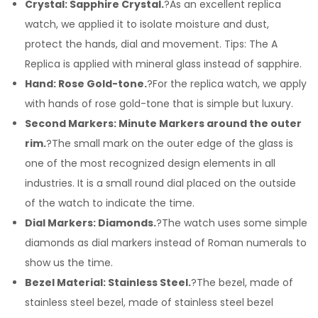
Crystal: Sapphire Crystal.
?As an excellent replica
watch, we applied it to isolate moisture and dust,
protect the hands, dial and movement. Tips: The A
Replica is applied with mineral glass instead of sapphire.
Hand: Rose Gold-tone.
?For the replica watch, we apply
with hands of rose gold-tone that is simple but luxury.
Second Markers: Minute Markers around the outer
rim.
?The small mark on the outer edge of the glass is
one of the most recognized design elements in all
industries. It is a small round dial placed on the outside
of the watch to indicate the time.
Dial Markers: Diamonds.
?The watch uses some simple
diamonds as dial markers instead of Roman numerals to
show us the time.
Bezel Material: Stainless Steel.
?The bezel, made of
stainless steel bezel, made of stainless steel bezel