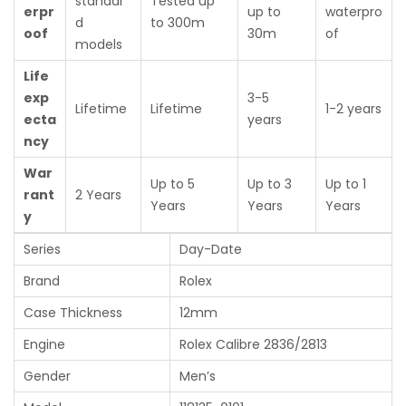
standar
Tested up
erpr
up to
waterpro
d
to 300m
oof
30m
of
models
Life
exp
3-5
Lifetime
Lifetime
1-2 years
ecta
years
ncy
War
Up to 5
Up to 3
Up to 1
rant
2 Years
Years
Years
Years
y
Series
Day-Date
Brand
Rolex
Case Thickness
12mm
Engine
Rolex Calibre 2836/2813
Gender
Men’s