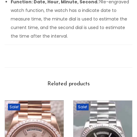
Function: Date, Hour, Minute, Second.
?Re-engraved
watch function, the watch has a indicate date to
measure time, the minute dial is used to estimate the
current time, and the second dial is used to estimate
the time after the interval.
Related products
Sale!
Sale!