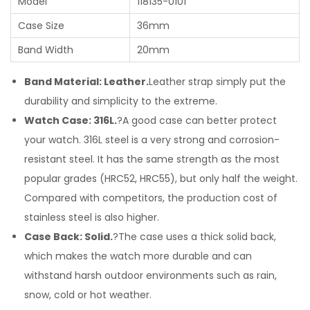
Model
118135-0101
Case Size
36mm
Band Width
20mm
Band Material: Leather.
Leather strap simply put the
durability and simplicity to the extreme.
Watch Case: 316L.
?A good case can better protect
your watch. 316L steel is a very strong and corrosion-
resistant steel. It has the same strength as the most
popular grades (HRC52, HRC55), but only half the weight.
Compared with competitors, the production cost of
stainless steel is also higher.
Case Back: Solid.
?The case uses a thick solid back,
which makes the watch more durable and can
withstand harsh outdoor environments such as rain,
snow, cold or hot weather.