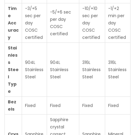
Tim
-3/+5
-10/+10
-1/+2
-5/+6 sec
e
sec per
sec per
min per
per day
Acc
day
day
day
COSC
urac
COSC
COSC
COSC
certified
y
certified
certified
certified
Stai
nles
s
904L
904L
316L
316L
Stee
Stainless
Stainless
Stainless
Stainless
l
Steel
Steel
Steel
Steel
Typ
e
Bez
Fixed
Fixed
Fixed
Fixed
els
Sapphire
crystal
Crys
Sapphire
correct
Sapphire
Mineral