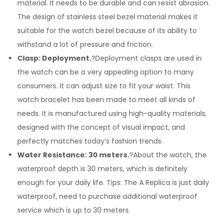
material. It needs to be durable and can resist abrasion.
The design of stainless steel bezel material makes it
suitable for the watch bezel because of its ability to
withstand a lot of pressure and friction.
Clasp: Deployment.
?Deployment clasps are used in
the watch can be a very appealing option to many
consumers. It can adjust size to fit your waist. This
watch bracelet has been made to meet all kinds of
needs. It is manufactured using high-quality materials,
designed with the concept of visual impact, and
perfectly matches today’s fashion trends.
Water Resistance: 30 meters.
?About the watch, the
waterproof depth is 30 meters, which is definitely
enough for your daily life. Tips: The A Replica is just daily
waterproof, need to purchase additional waterproof
service which is up to 30 meters.