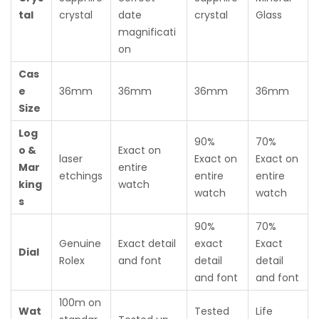
tal
crystal
date
crystal
Glass
magnificati
on
Cas
e
36mm
36mm
36mm
36mm
Size
Log
90%
70%
o &
Exact on
laser
Exact on
Exact on
Mar
entire
etchings
entire
entire
king
watch
watch
watch
s
90%
70%
Genuine
Exact detail
exact
Exact
Dial
Rolex
and font
detail
detail
and font
and font
100m on
Wat
Tested
Life