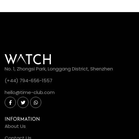
No. 1, Zhongsi Park, Longgang District, Shenzhen
(+44) 794-656-1557
hello@time-club.com
INFORMATION
About Us
Contact Us