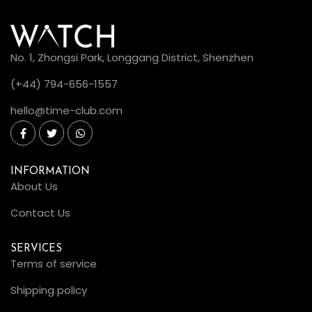
No. 1, Zhongsi Park, Longgang District, Shenzhen
(+44) 794-656-1557
hello@time-club.com
INFORMATION
About Us
Contact Us
SERVICES
Terms of service
Shipping policy