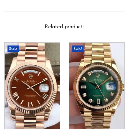
Related products
Sale!
Sale!