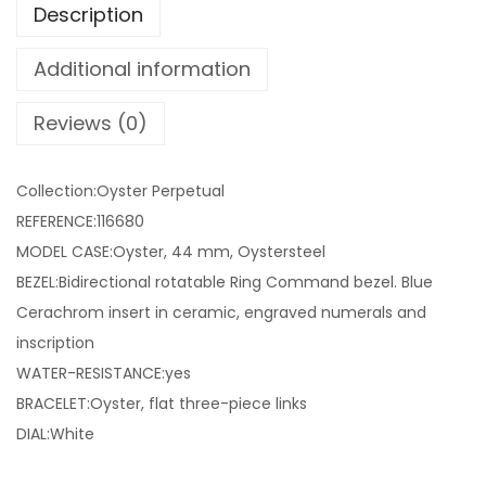
Description
Additional information
Reviews (0)
Collection:Oyster Perpetual
REFERENCE:116680
MODEL CASE:Oyster, 44 mm, Oystersteel
BEZEL:Bidirectional rotatable Ring Command bezel. Blue
Cerachrom insert in ceramic, engraved numerals and
inscription
WATER-RESISTANCE:yes
BRACELET:Oyster, flat three-piece links
DIAL:White