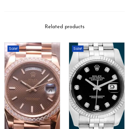
Related products
Sale!
Sale!