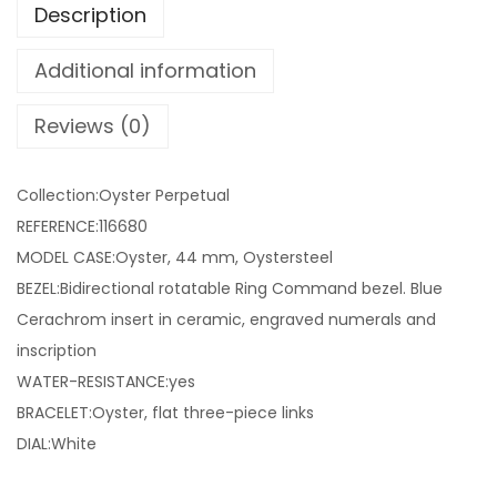
Description
Additional information
Reviews (0)
Collection:Oyster Perpetual
REFERENCE:116680
MODEL CASE:Oyster, 44 mm, Oystersteel
BEZEL:Bidirectional rotatable Ring Command bezel. Blue
Cerachrom insert in ceramic, engraved numerals and
inscription
WATER-RESISTANCE:yes
BRACELET:Oyster, flat three-piece links
DIAL:White