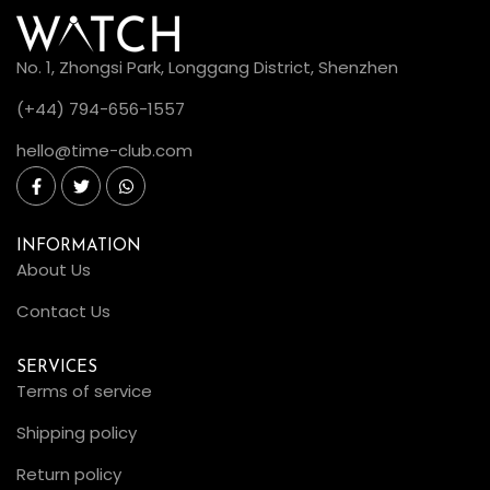
No. 1, Zhongsi Park, Longgang District, Shenzhen
(+44) 794-656-1557
hello@time-club.com
INFORMATION
About Us
Contact Us
SERVICES
Terms of service
Shipping policy
Return policy