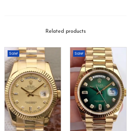
Related products
Sale!
Sale!