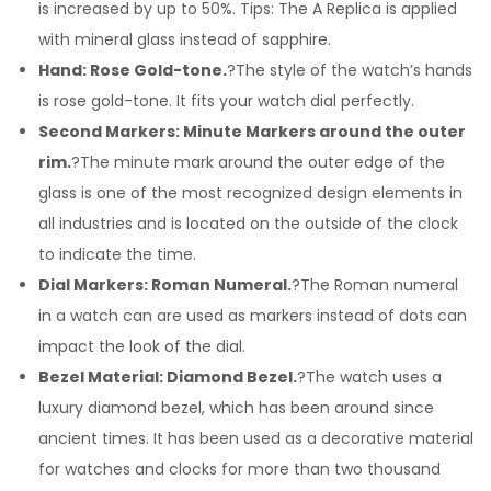
is increased by up to 50%. Tips: The A Replica is applied
with mineral glass instead of sapphire.
Hand: Rose Gold-tone.
?The style of the watch’s hands
is rose gold-tone. It fits your watch dial perfectly.
Second Markers: Minute Markers around the outer
rim.
?The minute mark around the outer edge of the
glass is one of the most recognized design elements in
all industries and is located on the outside of the clock
to indicate the time.
Dial Markers: Roman Numeral.
?The Roman numeral
in a watch can are used as markers instead of dots can
impact the look of the dial.
Bezel Material: Diamond Bezel.
?The watch uses a
luxury diamond bezel, which has been around since
ancient times. It has been used as a decorative material
for watches and clocks for more than two thousand