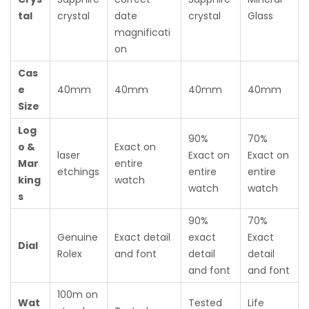
tal
crystal
date
crystal
Glass
magnificati
on
Cas
e
40mm
40mm
40mm
40mm
Size
Log
90%
70%
o &
Exact on
laser
Exact on
Exact on
Mar
entire
etchings
entire
entire
king
watch
watch
watch
s
90%
70%
Genuine
Exact detail
exact
Exact
Dial
Rolex
and font
detail
detail
and font
and font
100m on
Wat
Tested
Life