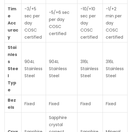
Tim
-3/+5
-10/+10
-1/+2
-5/+6 sec
e
sec per
sec per
min per
per day
Acc
day
day
day
COSC
urac
COSC
COSC
COSC
certified
y
certified
certified
certified
Stai
nles
s
904L
904L
316L
316L
Stee
Stainless
Stainless
Stainless
Stainless
l
Steel
Steel
Steel
Steel
Typ
e
Bez
Fixed
Fixed
Fixed
Fixed
els
Sapphire
crystal
Crys
Sapphire
correct
Sapphire
Mineral