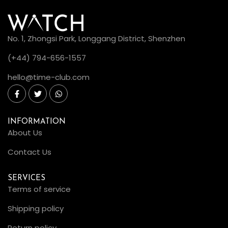
No. 1, Zhongsi Park, Longgang District, Shenzhen
(+44) 794-656-1557
hello@time-club.com
INFORMATION
About Us
Contact Us
SERVICES
Terms of service
Shipping policy
Return policy