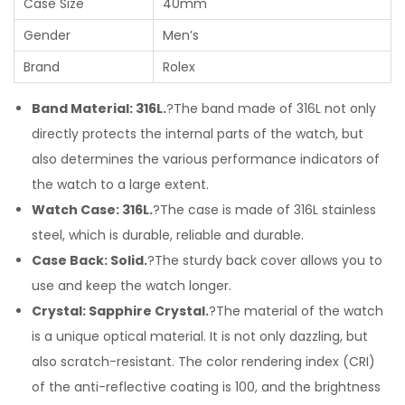
Case Size
40mm
Gender
Men’s
Brand
Rolex
Band Material: 316L.
?The band made of 316L not only
directly protects the internal parts of the watch, but
also determines the various performance indicators of
the watch to a large extent.
Watch Case: 316L.
?The case is made of 316L stainless
steel, which is durable, reliable and durable.
Case Back: Solid.
?The sturdy back cover allows you to
use and keep the watch longer.
Crystal: Sapphire Crystal.
?The material of the watch
is a unique optical material. It is not only dazzling, but
also scratch-resistant. The color rendering index (CRI)
of the anti-reflective coating is 100, and the brightness