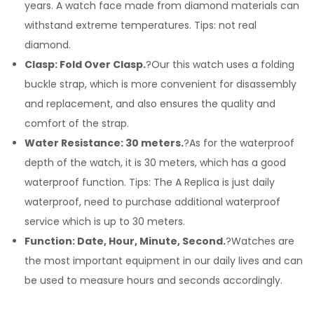
years. A watch face made from diamond materials can
withstand extreme temperatures. Tips: not real
diamond.
Clasp: Fold Over Clasp.
?Our this watch uses a folding
buckle strap, which is more convenient for disassembly
and replacement, and also ensures the quality and
comfort of the strap.
Water Resistance: 30 meters.
?As for the waterproof
depth of the watch, it is 30 meters, which has a good
waterproof function. Tips: The A Replica is just daily
waterproof, need to purchase additional waterproof
service which is up to 30 meters.
Function: Date, Hour, Minute, Second.
?Watches are
the most important equipment in our daily lives and can
be used to measure hours and seconds accordingly.