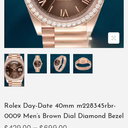
Rolex Day-Date 40mm m228345rbr-
0009 Men’s Brown Dial Diamond Bezel