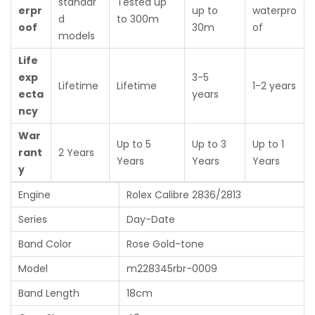
standar
Tested up
erpr
up to
waterpro
d
to 300m
oof
30m
of
models
Life
exp
3-5
Lifetime
Lifetime
1-2 years
ecta
years
ncy
War
Up to 5
Up to 3
Up to 1
rant
2 Years
Years
Years
Years
y
Engine
Rolex Calibre 2836/2813
Series
Day-Date
Band Color
Rose Gold-tone
Model
m228345rbr-0009
Band Length
18cm