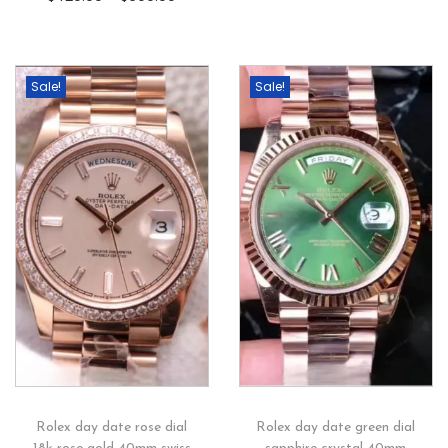
Sale!
Sale!
Rolex day date rose dial
Rolex day date green dial