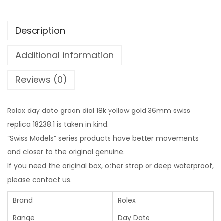
Description
Additional information
Reviews (0)
Rolex day date green dial 18k yellow gold 36mm swiss
replica 18238.1 is taken in kind.
“Swiss Models” series products have better movements
and closer to the original genuine.
If you need the original box, other strap or deep waterproof,
please contact us.
Brand
Rolex
Range
Day Date