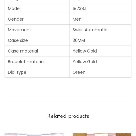
Model
18238.1
Gender
Men
Movement
Swiss Automatic
Case size
36MM
Case material
Yellow Gold
Bracelet material
Yellow Gold
Dial type
Green
Related products