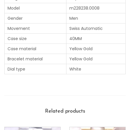
Model
m228238.0008
Gender
Men
Movement
Swiss Automatic
Case size
40MM
Case material
Yellow Gold
Bracelet material
Yellow Gold
Dial type
White
Related products