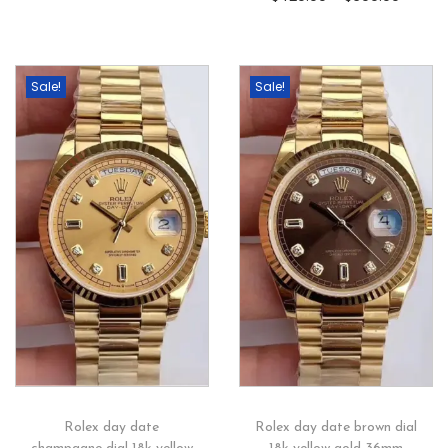
Sale!
Sale!
Rolex day date
Rolex day date brown dial