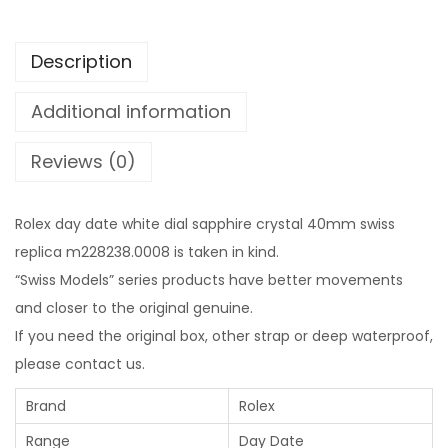
Description
Additional information
Reviews (0)
Rolex day date white dial sapphire crystal 40mm swiss
replica m228238.0008 is taken in kind.
“Swiss Models” series products have better movements
and closer to the original genuine.
If you need the original box, other strap or deep waterproof,
please contact us.
Brand
Rolex
Range
Day Date