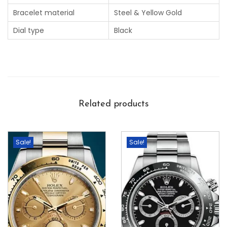
Bracelet material
Steel & Yellow Gold
Dial type
Black
Related products
Sale!
Sale!