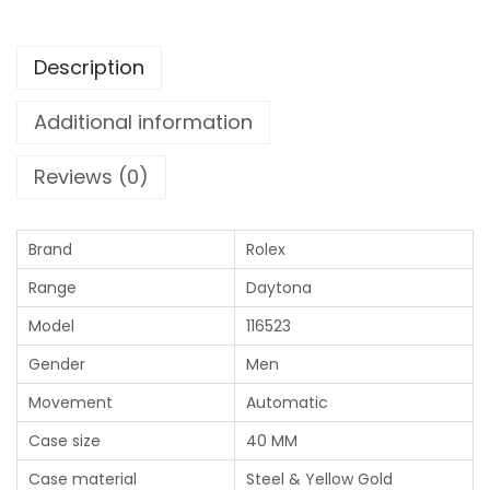
Description
Additional information
Reviews (0)
Brand
Rolex
Range
Daytona
Model
116523
Gender
Men
Movement
Automatic
Case size
40 MM
Case material
Steel & Yellow Gold