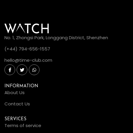
No. 1, Zhongsi Park, Longgang District, Shenzhen
(+44) 794-656-1557
hello@time-club.com
INFORMATION
About Us
Contact Us
SERVICES
Terms of service