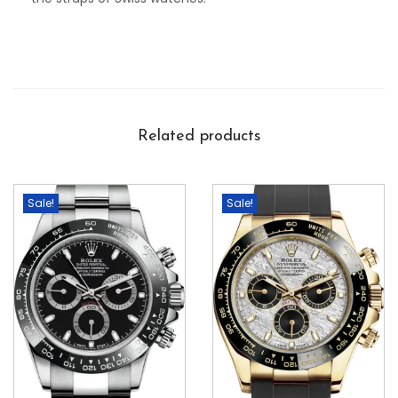
Related products
Sale!
Sale!