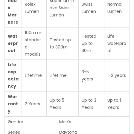
nou
SuperLumin
Rolex
Swiss
Normal
s
ova Swiss
Lumen
Lumen
Lumen
Mar
Lumen
kers
100m on
Wat
Tested
Life
standar
Tested up
erpr
up to
waterpro
d
to 300m
oof
30m
of
models
Life
exp
3-5
Lifetime
Lifetime
1-2 years
ecta
years
ncy
War
Up to 5
Up to 3
Up to 1
rant
2 Years
Years
Years
Years
y
Gender
Men’s
Series
Daytona