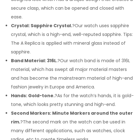
secure clasp, which can be opened and closed with
ease.
Crystal: Sapphire Crystal.
?Our watch uses sapphire
crystal, which is a high-end, well-reputed sapphire. Tips:
The A Replica is applied with mineral glass instead of
sapphire.
Band Material: 316L.
?Our watch band is made of 316L
material, which has swept all major material masters
and has become the mainstream material of high-end
fashion jewelry in Europe and America.
Hands: Gold-tone.
?As for the watch’s hands, it is gold-
tone, which looks pretty stunning and high-end.
Second Markers: Minute Markers around the outer
rim.
?The second mark on the watch can be used in
many different applications, such as watches, clock
radios, etc.to create timeless works.