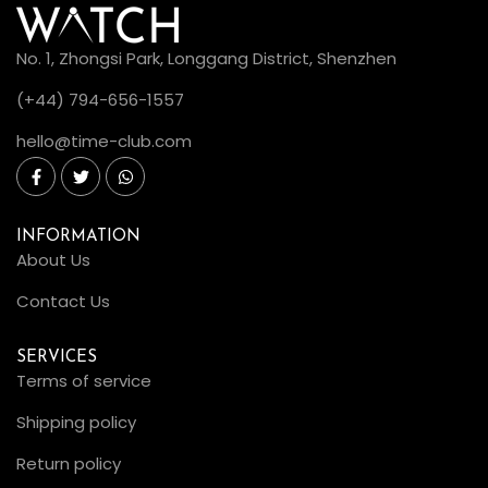
No. 1, Zhongsi Park, Longgang District, Shenzhen
(+44) 794-656-1557
hello@time-club.com
INFORMATION
About Us
Contact Us
SERVICES
Terms of service
Shipping policy
Return policy