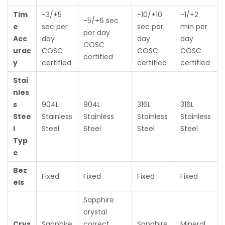
Tim
-3/+5
-10/+10
-1/+2
-5/+6 sec
e
sec per
sec per
min per
per day
Acc
day
day
day
COSC
urac
COSC
COSC
COSC
certified
y
certified
certified
certified
Stai
nles
s
904L
904L
316L
316L
Stee
Stainless
Stainless
Stainless
Stainless
l
Steel
Steel
Steel
Steel
Typ
e
Bez
Fixed
Fixed
Fixed
Fixed
els
Sapphire
crystal
Crys
Sapphire
correct
Sapphire
Mineral