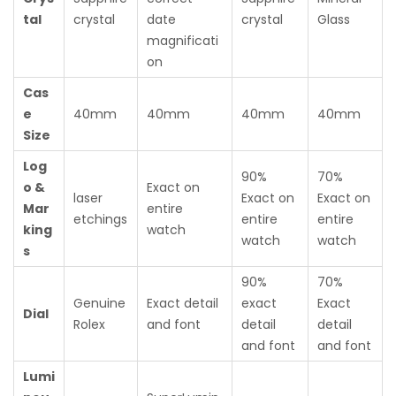
tal
crystal
date
crystal
Glass
magnificati
on
Cas
e
40mm
40mm
40mm
40mm
Size
Log
90%
70%
o &
Exact on
laser
Exact on
Exact on
Mar
entire
etchings
entire
entire
king
watch
watch
watch
s
90%
70%
Genuine
Exact detail
exact
Exact
Dial
Rolex
and font
detail
detail
and font
and font
Lumi