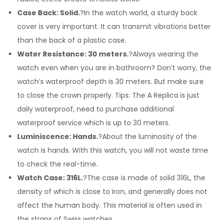
Case Back: Solid.
?In the watch world, a sturdy back
cover is very important. It can transmit vibrations better
than the back of a plastic case.
Water Resistance: 30 meters.
?Always wearing the
watch even when you are in bathroom? Don’t worry, the
watch’s waterproof depth is 30 meters. But make sure
to close the crown properly. Tips: The A Replica is just
daily waterproof, need to purchase additional
waterproof service which is up to 30 meters.
Luminiscence: Hands.
?About the luminosity of the
watch is hands. With this watch, you will not waste time
to check the real-time.
Watch Case: 316L.
?The case is made of solid 316L, the
density of which is close to iron, and generally does not
affect the human body. This material is often used in
the straps of Swiss watches.