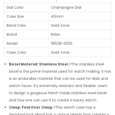
Dial Color
Champagne Dial
Case Size
40mm
Band Color
Gold-tone
Brand
Rolex
Model
116528-0033
Case Color
Gold-tone
Bezel Material: Stainless Steel.
?The stainless steel
bezel is the prime material used for watch making. It has
is an endurable material that can be used for dials and
watch faces. It’s extremely resistant and flexible. Learn
to design a gorgeous hand-made stainless steel bezel
and how one can use it to create a luxury watch.
Clasp: Fold Over Clasp.
?This watch case has a
designed lock which has a unique design that creates a