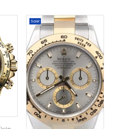
Sale!
Oyster