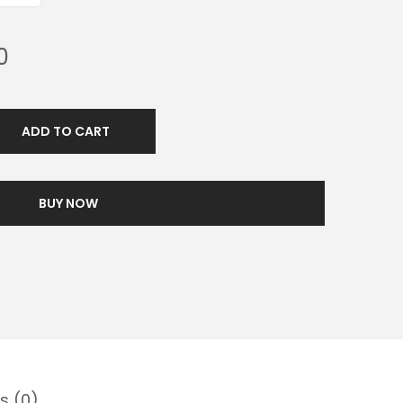
0
ADD TO CART
BUY NOW
s (0)