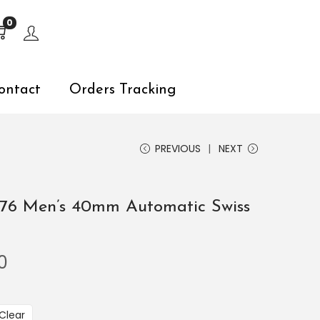
s, explore by touch or with swipe gestures.
0
ontact
Orders Tracking
PREVIOUS
NEXT
576 Men’s 40mm Automatic Swiss
0
Clear