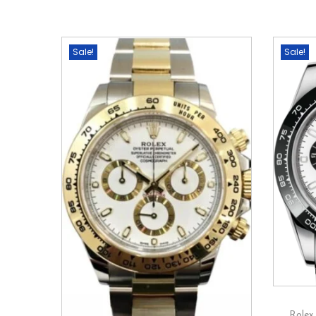
Sale!
Sale!
Rolex