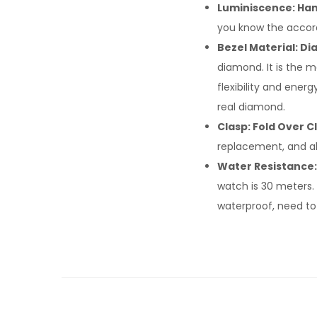
Luminiscence: Han
you know the accord
Bezel Material: D
diamond. It is the m
flexibility and ene
real diamond.
Clasp: Fold Over C
replacement, and al
Water Resistance:
watch is 30 meters. 
waterproof, need to