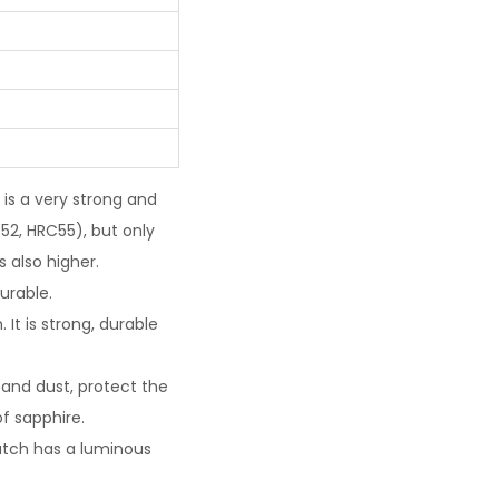
 is a very strong and
52, HRC55), but only
 also higher.
urable.
It is strong, durable
and dust, protect the
f sapphire.
watch has a luminous