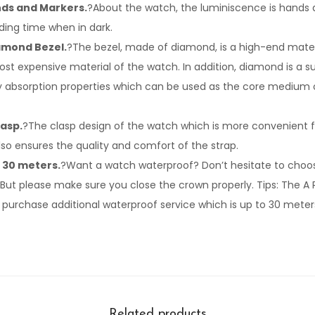
ds and Markers.
?About the watch, the luminiscence is hands a
ing time when in dark.
iamond Bezel.
?The bezel, made of diamond, is a high-end mate
ost expensive material of the watch. In addition, diamond is a 
rgy absorption properties which can be used as the core medium o
lasp.
?The clasp design of the watch which is more convenient 
so ensures the quality and comfort of the strap.
 30 meters.
?Want a watch waterproof? Don’t hesitate to choos
But please make sure you close the crown properly. Tips: The A Re
 purchase additional waterproof service which is up to 30 meter
Related products