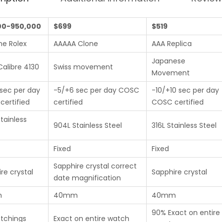
00-950,000
$699
$519
ne Rolex
AAAAA Clone
AAA Replica
Japanese
Calibre 4130
Swiss movement
Movement
sec per day
-5/+6 sec per day COSC
-10/+10 sec per day
ertified
certified
COSC certified
tainless
904L Stainless Steel
316L Stainless Steel
Fixed
Fixed
Sapphire crystal correct
re crystal
Sapphire crystal
date magnification
m
40mm
40mm
90% Exact on entire
etchings
Exact on entire watch