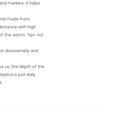
nd markers. It helps
rial made from
substance with high
f the watch. Tips: not
for disassembly and
e us, the depth of the
plica is just daily
s.