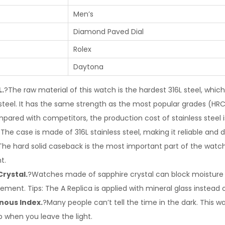
Men’s
Diamond Paved Dial
Rolex
Daytona
L.
?The raw material of this watch is the hardest 316L steel, which
 steel. It has the same strength as the most popular grades (HRC
pared with competitors, the production cost of stainless steel is
The case is made of 316L stainless steel, making it reliable and d
The hard solid caseback is the most important part of the watch. 
t.
Crystal.
?Watches made of sapphire crystal can block moisture 
ment. Tips: The A Replica is applied with mineral glass instead o
nous Index.
?Many people can’t tell the time in the dark. This 
 up when you leave the light.