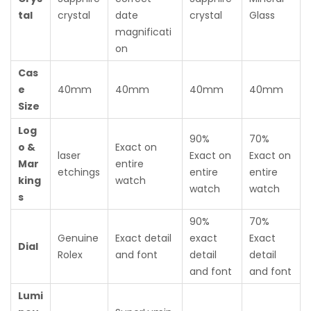
tal
crystal
date
crystal
Glass
magnificati
on
Cas
e
40mm
40mm
40mm
40mm
Size
Log
90%
70%
o &
Exact on
laser
Exact on
Exact on
Mar
entire
etchings
entire
entire
king
watch
watch
watch
s
90%
70%
Genuine
Exact detail
exact
Exact
Dial
Rolex
and font
detail
detail
and font
and font
Lumi