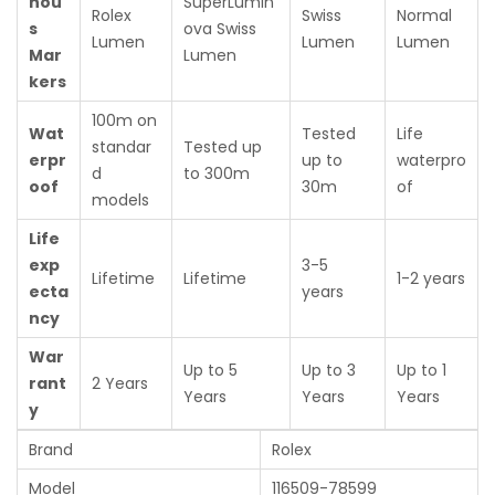
nou
SuperLumin
Rolex
Swiss
Normal
s
ova Swiss
Lumen
Lumen
Lumen
Mar
Lumen
kers
100m on
Wat
Tested
Life
standar
Tested up
erpr
up to
waterpro
d
to 300m
oof
30m
of
models
Life
exp
3-5
Lifetime
Lifetime
1-2 years
ecta
years
ncy
War
Up to 5
Up to 3
Up to 1
rant
2 Years
Years
Years
Years
y
Brand
Rolex
Model
116509-78599