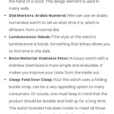
the hand of a clock. This design element is used in
many wells.
Dial Markers: Arabic Numeral.
?We can use an arabic
numeraled watch to tell us what time it is, which is
different from a normal dial.
Luminiscence: Hands.
?The style of the watch’s
luminiscence is hands. Something that shines allows you
to find time in the dark.
Bezel Material: Stainless Steel.
?A luxury watch with a
stainless steel bezel is more simple and endurable. It
makes you improve your taste from the inside out.
Clasp: Fold Over Clasp.
?Our this watch uses a folding
buckle strap, can be a very appealing option to many
consumers. Of course, one must keep in mind that the
product should be durable and hold up for a long time.
This watch bracelet has been made to meet all those