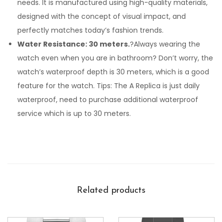
needs. It is manufactured using high-quality materials,
designed with the concept of visual impact, and
perfectly matches today’s fashion trends.
Water Resistance: 30 meters.
?Always wearing the
watch even when you are in bathroom? Don’t worry, the
watch’s waterproof depth is 30 meters, which is a good
feature for the watch. Tips: The A Replica is just daily
waterproof, need to purchase additional waterproof
service which is up to 30 meters.
Related products