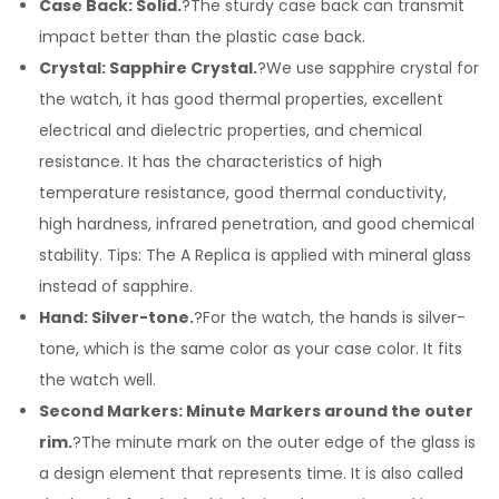
Case Back: Solid.
?The sturdy case back can transmit
impact better than the plastic case back.
Crystal: Sapphire Crystal.
?We use sapphire crystal for
the watch, it has good thermal properties, excellent
electrical and dielectric properties, and chemical
resistance. It has the characteristics of high
temperature resistance, good thermal conductivity,
high hardness, infrared penetration, and good chemical
stability. Tips: The A Replica is applied with mineral glass
instead of sapphire.
Hand: Silver-tone.
?For the watch, the hands is silver-
tone, which is the same color as your case color. It fits
the watch well.
Second Markers: Minute Markers around the outer
rim.
?The minute mark on the outer edge of the glass is
a design element that represents time. It is also called