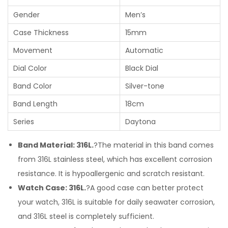
Gender
Men’s
Case Thickness
15mm
Movement
Automatic
Dial Color
Black Dial
Band Color
Silver-tone
Band Length
18cm
Series
Daytona
Band Material: 316L.
?The material in this band comes
from 316L stainless steel, which has excellent corrosion
resistance. It is hypoallergenic and scratch resistant.
Watch Case: 316L.
?A good case can better protect
your watch, 316L is suitable for daily seawater corrosion,
and 316L steel is completely sufficient.