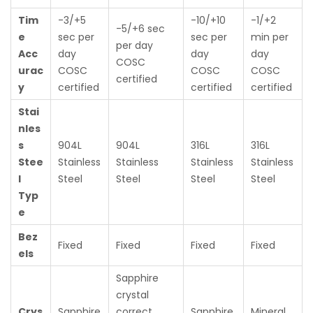
Tim
-3/+5
-10/+10
-1/+2
-5/+6 sec
e
sec per
sec per
min per
per day
Acc
day
day
day
COSC
urac
COSC
COSC
COSC
certified
y
certified
certified
certified
Stai
nles
s
904L
904L
316L
316L
Stee
Stainless
Stainless
Stainless
Stainless
l
Steel
Steel
Steel
Steel
Typ
e
Bez
Fixed
Fixed
Fixed
Fixed
els
Sapphire
crystal
Crys
Sapphire
correct
Sapphire
Mineral