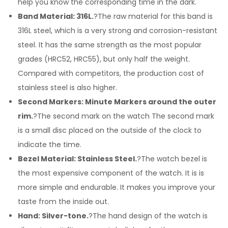
help you know the corresponding time in the dark.
Band Material: 316L.
?The raw material for this band is
316L steel, which is a very strong and corrosion-resistant
steel. It has the same strength as the most popular
grades (HRC52, HRC55), but only half the weight.
Compared with competitors, the production cost of
stainless steel is also higher.
Second Markers: Minute Markers around the outer
rim.
?The second mark on the watch The second mark
is a small disc placed on the outside of the clock to
indicate the time.
Bezel Material: Stainless Steel.
?The watch bezel is
the most expensive component of the watch. It is is
more simple and endurable. It makes you improve your
taste from the inside out.
Hand: Silver-tone.
?The hand design of the watch is