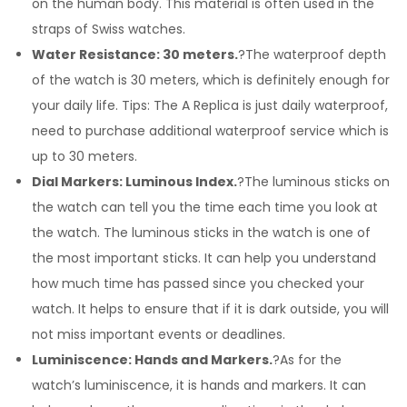
on the human body. This material is often used in the
straps of Swiss watches.
Water Resistance: 30 meters.
?The waterproof depth
of the watch is 30 meters, which is definitely enough for
your daily life. Tips: The A Replica is just daily waterproof,
need to purchase additional waterproof service which is
up to 30 meters.
Dial Markers: Luminous Index.
?The luminous sticks on
the watch can tell you the time each time you look at
the watch. The luminous sticks in the watch is one of
the most important sticks. It can help you understand
how much time has passed since you checked your
watch. It helps to ensure that if it is dark outside, you will
not miss important events or deadlines.
Luminiscence: Hands and Markers.
?As for the
watch’s luminiscence, it is hands and markers. It can