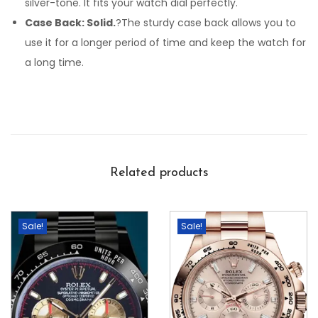
silver-tone. It fits your watch dial perfectly.
Case Back: Solid.
?The sturdy case back allows you to
use it for a longer period of time and keep the watch for
a long time.
Related products
Sale!
Sale!