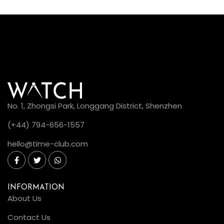
No. 1, Zhongsi Park, Longgang District, Shenzhen
(+44) 794-656-1557
hello@time-club.com
INFORMATION
About Us
Contact Us