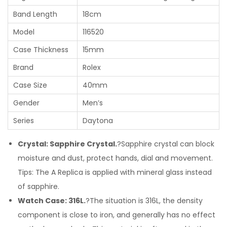
Band Length
18cm
Model
116520
Case Thickness
15mm
Brand
Rolex
Case Size
40mm
Gender
Men’s
Series
Daytona
Crystal: Sapphire Crystal.
?Sapphire crystal can block
moisture and dust, protect hands, dial and movement.
Tips: The A Replica is applied with mineral glass instead
of sapphire.
Watch Case: 316L.
?The situation is 316L, the density
component is close to iron, and generally has no effect