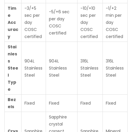
Tim
-3/+5
-10/+10
-1/+2
-5/+6 sec
e
sec per
sec per
min per
per day
Acc
day
day
day
COSC
urac
COSC
COSC
COSC
certified
y
certified
certified
certified
Stai
nles
s
904L
904L
316L
316L
Stee
Stainless
Stainless
Stainless
Stainless
l
Steel
Steel
Steel
Steel
Typ
e
Bez
Fixed
Fixed
Fixed
Fixed
els
Sapphire
crystal
Crys
Sapphire
correct
Sapphire
Mineral