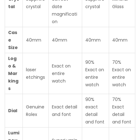
tal
crystal
date
crystal
Glass
magnificati
on
Cas
e
40mm
40mm
40mm
40mm
Size
Log
90%
70%
o &
Exact on
laser
Exact on
Exact on
Mar
entire
etchings
entire
entire
king
watch
watch
watch
s
90%
70%
Genuine
Exact detail
exact
Exact
Dial
Rolex
and font
detail
detail
and font
and font
Lumi