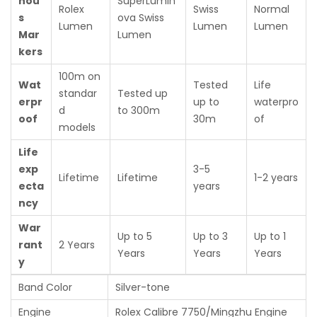
nou
SuperLumin
Rolex
Swiss
Normal
s
ova Swiss
Lumen
Lumen
Lumen
Mar
Lumen
kers
100m on
Wat
Tested
Life
standar
Tested up
erpr
up to
waterpro
d
to 300m
oof
30m
of
models
Life
exp
3-5
Lifetime
Lifetime
1-2 years
ecta
years
ncy
War
Up to 5
Up to 3
Up to 1
rant
2 Years
Years
Years
Years
y
Band Color
Silver-tone
Engine
Rolex Calibre 7750/Mingzhu Engine