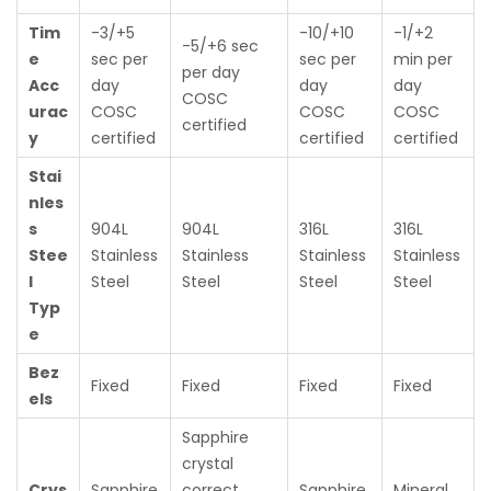
Tim
-3/+5
-10/+10
-1/+2
-5/+6 sec
e
sec per
sec per
min per
per day
Acc
day
day
day
COSC
urac
COSC
COSC
COSC
certified
y
certified
certified
certified
Stai
nles
s
904L
904L
316L
316L
Stee
Stainless
Stainless
Stainless
Stainless
l
Steel
Steel
Steel
Steel
Typ
e
Bez
Fixed
Fixed
Fixed
Fixed
els
Sapphire
crystal
Crys
Sapphire
correct
Sapphire
Mineral