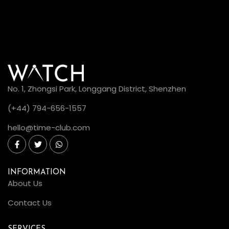
No. 1, Zhongsi Park, Longgang District, Shenzhen
(+44) 794-656-1557
hello@time-club.com
INFORMATION
About Us
Contact Us