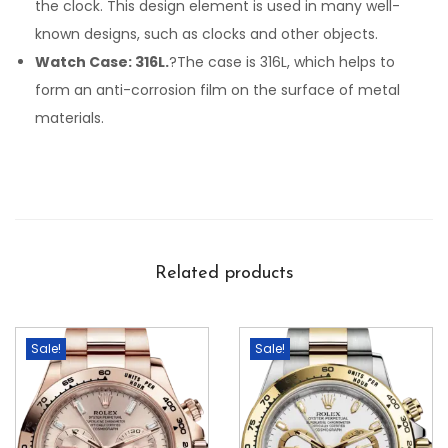
the clock. This design element is used in many well-
known designs, such as clocks and other objects.
Watch Case: 316L.
?The case is 316L, which helps to
form an anti-corrosion film on the surface of metal
materials.
Related products
Sale!
Sale!