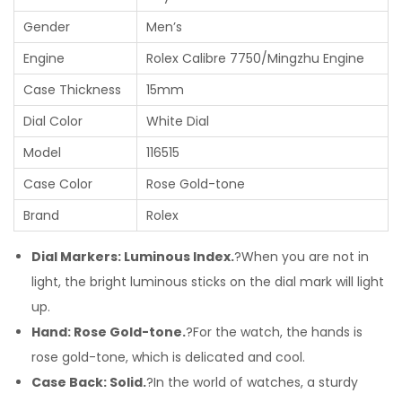
Gender
Men’s
Engine
Rolex Calibre 7750/Mingzhu Engine
Case Thickness
15mm
Dial Color
White Dial
Model
116515
Case Color
Rose Gold-tone
Brand
Rolex
Dial Markers: Luminous Index.
?When you are not in
light, the bright luminous sticks on the dial mark will light
up.
Hand: Rose Gold-tone.
?For the watch, the hands is
rose gold-tone, which is delicated and cool.
Case Back: Solid.
?In the world of watches, a sturdy