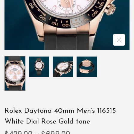
Rolex Daytona 40mm Men’s 116515
White Dial Rose Gold-tone