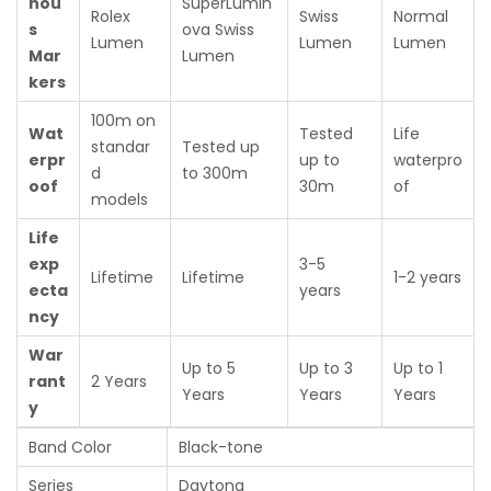
nou
SuperLumin
Rolex
Swiss
Normal
s
ova Swiss
Lumen
Lumen
Lumen
Mar
Lumen
kers
100m on
Wat
Tested
Life
standar
Tested up
erpr
up to
waterpro
d
to 300m
oof
30m
of
models
Life
exp
3-5
Lifetime
Lifetime
1-2 years
ecta
years
ncy
War
Up to 5
Up to 3
Up to 1
rant
2 Years
Years
Years
Years
y
Band Color
Black-tone
Series
Daytona