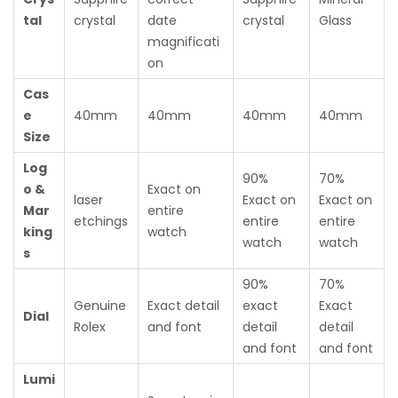
tal
crystal
date
crystal
Glass
magnificati
on
Cas
e
40mm
40mm
40mm
40mm
Size
Log
90%
70%
o &
Exact on
laser
Exact on
Exact on
Mar
entire
etchings
entire
entire
king
watch
watch
watch
s
90%
70%
Genuine
Exact detail
exact
Exact
Dial
Rolex
and font
detail
detail
and font
and font
Lumi