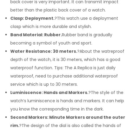
back cover is very important. It can transmit impact
better than the plastic back cover of a watch.
Clasp: Deployment.
?This watch use a deployment
clasp which is more durable and stylish.
Band Material: Rubber.
Rubber band is gradually
becoming a symbol of youth and sport.
Water Resistance: 30 meters.
?About the watreproof
depth of the watch, it is 30 meters, which has a good
waterproof function. Tips: The A Replica is just daily
waterproof, need to purchase additional waterproof
service which is up to 30 meters.
Luminiscence: Hands and Markers.
?The style of the
watch’s luminiscence is hands and markers. It can help
you know the corresponding time in the dark.
Second Markers: Minute Markers around the outer
rim.
?The design of the dial is also called the hands of