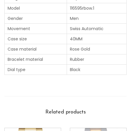
Model
116595rbow.1
Gender
Men
Movement
Swiss Automatic
Case size
40MM
Case material
Rose Gold
Bracelet material
Rubber
Dial type
Black
Related products