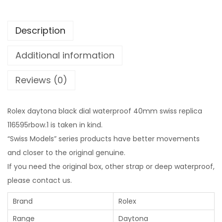
Description
Additional information
Reviews (0)
Rolex daytona black dial waterproof 40mm swiss replica
116595rbow.1 is taken in kind.
“Swiss Models” series products have better movements
and closer to the original genuine.
If you need the original box, other strap or deep waterproof,
please contact us.
Brand
Rolex
Range
Daytona