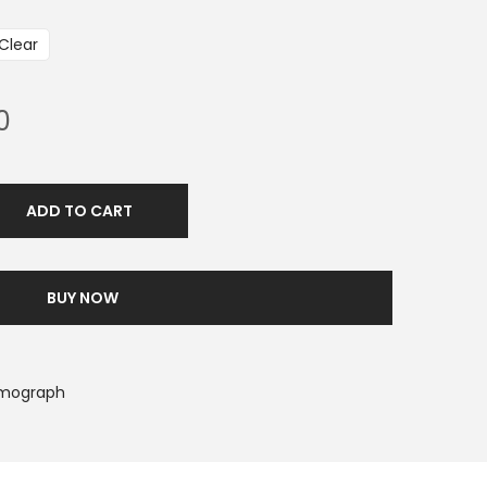
Clear
0
ADD TO CART
BUY NOW
smograph