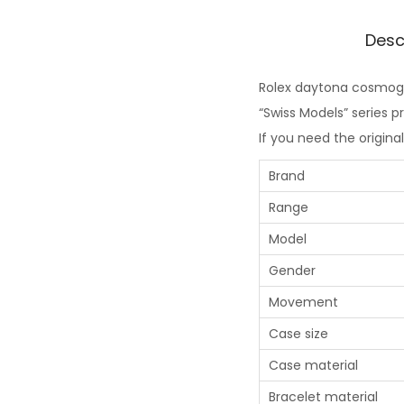
Desc
Rolex daytona cosmogra
“Swiss Models” series 
If you need the origina
Brand
Range
Model
Gender
Movement
Case size
Case material
Bracelet material