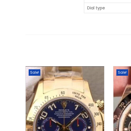
Dial type
Sale!
Sale!