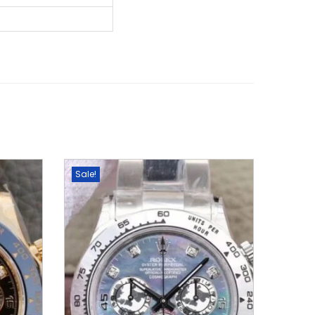
Sale!