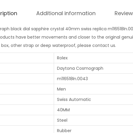
ription
Additional information
Review
ph black dial sapphire crystal 40mm swiss replica m116518ln.004
products have better movements and closer to the original genui
l box, other strap or deep waterproof, please contact us.
Rolex
Daytona Cosmograph
m116518ln.0043
Men
Swiss Automatic
40MM
Steel
Rubber