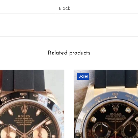
Black
Related products
Sale!