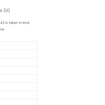
s (0)
3 is taken in kind.
ne.