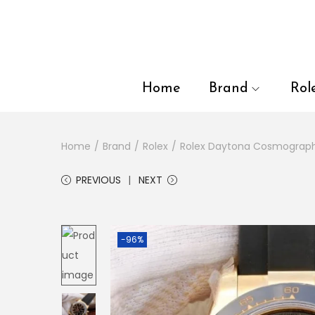
en autocomplete results are available use up and down arrows to
Home
Brand
Rol
Home
/
Brand
/
Rolex
/
Rolex Daytona Cosmograp
PREVIOUS
NEXT
-96%