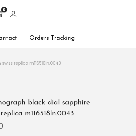
s, explore by touch or with swipe gestures.
0
ontact
Orders Tracking
swiss replica m116518ln.0043
ograph black dial sapphire
 replica m116518ln.0043
0